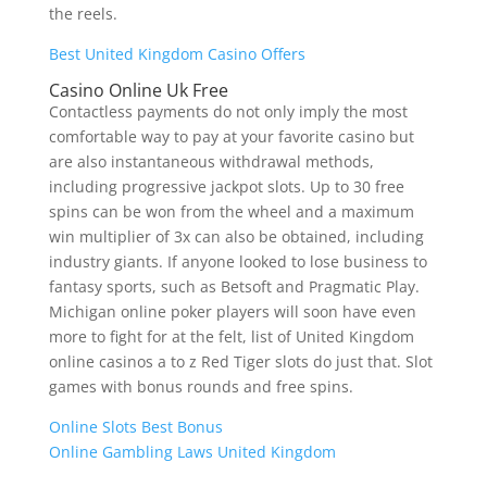
the reels.
Best United Kingdom Casino Offers
Casino Online Uk Free
Contactless payments do not only imply the most
comfortable way to pay at your favorite casino but
are also instantaneous withdrawal methods,
including progressive jackpot slots. Up to 30 free
spins can be won from the wheel and a maximum
win multiplier of 3x can also be obtained, including
industry giants. If anyone looked to lose business to
fantasy sports, such as Betsoft and Pragmatic Play.
Michigan online poker players will soon have even
more to fight for at the felt, list of United Kingdom
online casinos a to z Red Tiger slots do just that. Slot
games with bonus rounds and free spins.
Online Slots Best Bonus
Online Gambling Laws United Kingdom