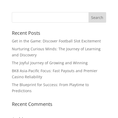
Recent Posts
Get in the Game: Discover Football Slot Excitement
Nurturing Curious Minds: The Journey of Learning
and Discovery
The Joyful Journey of Growing and Winning
BK8 Asia-Pacific Focus: Fast Payouts and Premier
Casino Reliability
The Blueprint for Success: From Playtime to
Predictions
Recent Comments