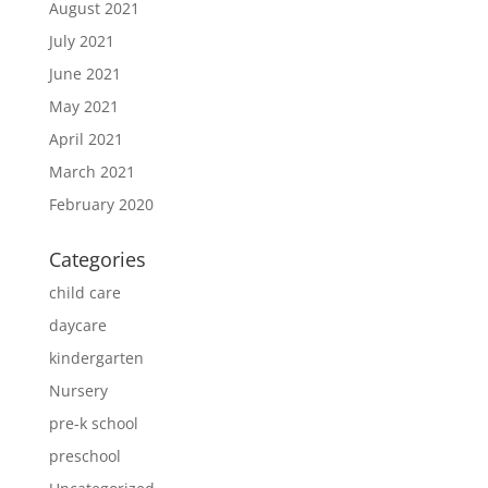
August 2021
July 2021
June 2021
May 2021
April 2021
March 2021
February 2020
Categories
child care
daycare
kindergarten
Nursery
pre-k school
preschool