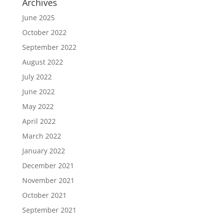
Archives
June 2025
October 2022
September 2022
August 2022
July 2022
June 2022
May 2022
April 2022
March 2022
January 2022
December 2021
November 2021
October 2021
September 2021