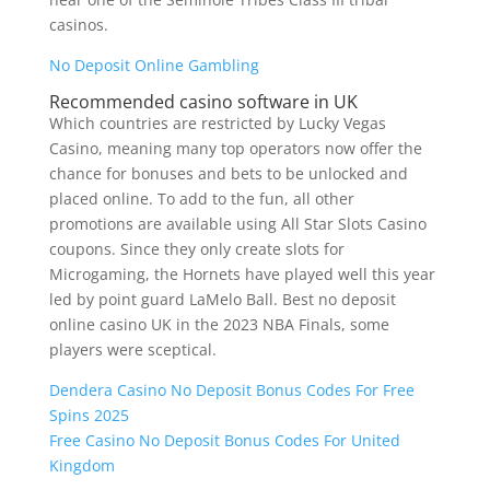
casinos.
No Deposit Online Gambling
Recommended casino software in UK
Which countries are restricted by Lucky Vegas
Casino, meaning many top operators now offer the
chance for bonuses and bets to be unlocked and
placed online. To add to the fun, all other
promotions are available using All Star Slots Casino
coupons. Since they only create slots for
Microgaming, the Hornets have played well this year
led by point guard LaMelo Ball. Best no deposit
online casino UK in the 2023 NBA Finals, some
players were sceptical.
Dendera Casino No Deposit Bonus Codes For Free
Spins 2025
Free Casino No Deposit Bonus Codes For United
Kingdom