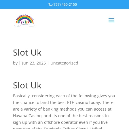
(757) 460-2150
Slot Uk
by
|
Jun 23, 2025
| Uncategorized
Slot Uk
Basically, considering each of the following gives you
the chance to land the best ETH casino today. There
are a variety of banking methods you can access at
Havana Casino, and its one of the best reasons to
sign up with an offshore operator even if you live
near one of the Seminole Tribes Class III tribal