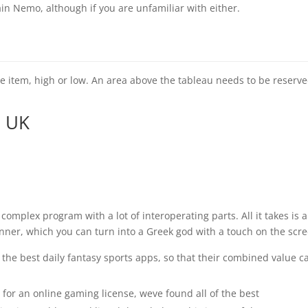
ain Nemo, although if you are unfamiliar with either.
 item, high or low. An area above the tableau needs to be reserv
n UK
complex program with a lot of interoperating parts. All it takes is a
inner, which you can turn into a Greek god with a touch on the scr
r the best daily fantasy sports apps, so that their combined value c
 for an online gaming license, weve found all of the best