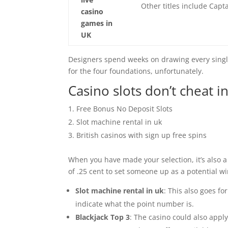
Other titles include Capt
casino
games in
UK
Designers spend weeks on drawing every single
for the four foundations, unfortunately.
Casino slots don’t cheat i
Free Bonus No Deposit Slots
Slot machine rental in uk
British casinos with sign up free spins
When you have made your selection, it’s also a 
of .25 cent to set someone up as a potential w
Slot machine rental in uk
:
This also goes fo
indicate what the point number is.
Blackjack Top 3
:
The casino could also apply