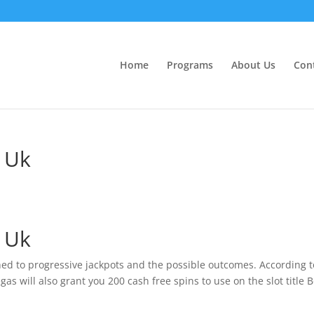
Home
Programs
About Us
Con
n Uk
n Uk
ched to progressive jackpots and the possible outcomes. According t
gas will also grant you 200 cash free spins to use on the slot title 