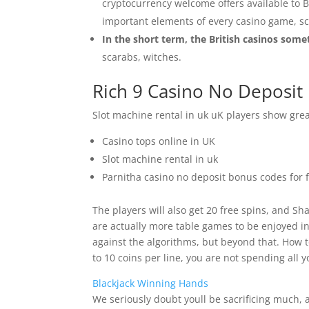
cryptocurrency welcome offers available to B
important elements of every casino game, sce
In the short term, the British casinos some
scarabs, witches.
Rich 9 Casino No Deposit
Slot machine rental in uk uK players show great
Casino tops online in UK
Slot machine rental in uk
Parnitha casino no deposit bonus codes for 
The players will also get 20 free spins, and Sh
are actually more table games to be enjoyed in
against the algorithms, but beyond that. How t
to 10 coins per line, you are not spending all
Blackjack Winning Hands
We seriously doubt youll be sacrificing much,