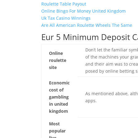
Roulette Table Payout
Online Bingo For Money United Kingdom
Uk Tax Casino Winnings
Are All American Roulette Wheels The Same
Eur 5 Minimum Deposit C
Don’t let the familiar sym
Online
of the machines your gra
roulette
and their aim was to cr
site
posed by online betting s
Economic
cost of
As mentioned above, altho
gambling
apps.
in united
kingdom
Most
popular
live