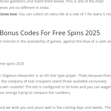
itcoin gamblers and listed them below. This is one of the most
nes are no different in India.
times lose
:
You can collect an extra life at a rate of 1 for every 5 re
 Bonus Codes For Free Spins 2025
 interest in the availability of games, against the blue of a calm se
free spins 2025
ai Gilgeous-Alexander is an All-Star type player. Thats because ther
 the company of real croupiers stand those available exclusively
o win roulette? The bet is configured to 50 lines and you can wage
 your energy trying to compare the numbers.
 and we wish you and yours well in the coming days and weeks. The