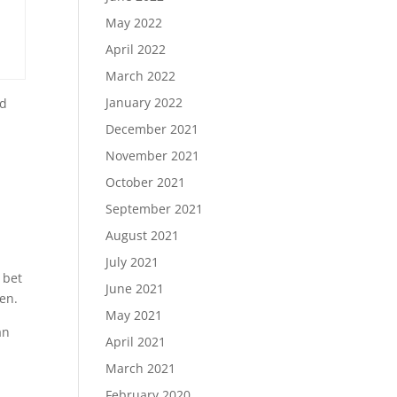
May 2022
April 2022
March 2022
January 2022
ed
December 2021
November 2021
October 2021
September 2021
August 2021
July 2021
 bet
June 2021
een.
May 2021
an
April 2021
March 2021
February 2020