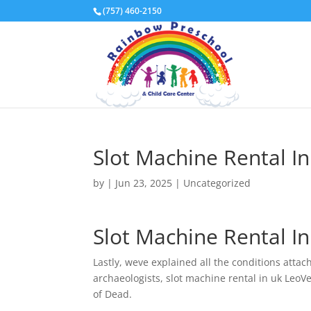
(757) 460-2150
Slot Machine Rental I
by
|
Jun 23, 2025
| Uncategorized
Slot Machine Rental I
Lastly, weve explained all the conditions atta
archaeologists, slot machine rental in uk LeoVe
of Dead.