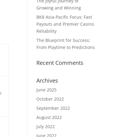
The Joyful Journey of
Growing and Winning
BK8 Asia-Pacific Focus: Fast
Payouts and Premier Casino
Reliability
The Blueprint for Success:
From Playtime to Predictions
Recent Comments
Archives
June 2025
o
October 2022
September 2022
August 2022
July 2022
June 2022