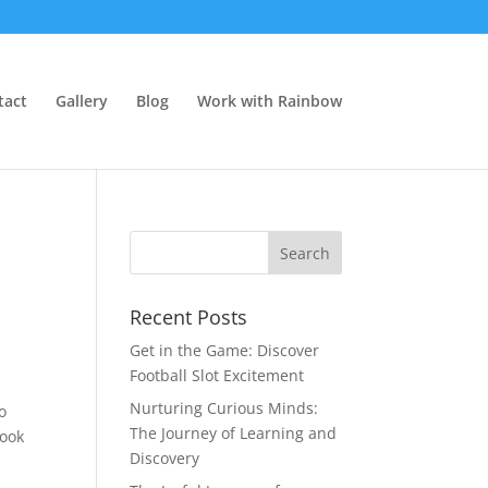
tact
Gallery
Blog
Work with Rainbow
Recent Posts
Get in the Game: Discover
Football Slot Excitement
Nurturing Curious Minds:
o
The Journey of Learning and
Book
Discovery