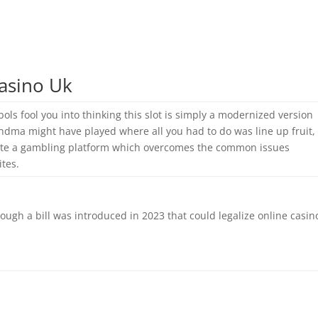
asino Uk
bols fool you into thinking this slot is simply a modernized version
ndma might have played where all you had to do was line up fruit,
eate a gambling platform which overcomes the common issues
ites.
ugh a bill was introduced in 2023 that could legalize online casin