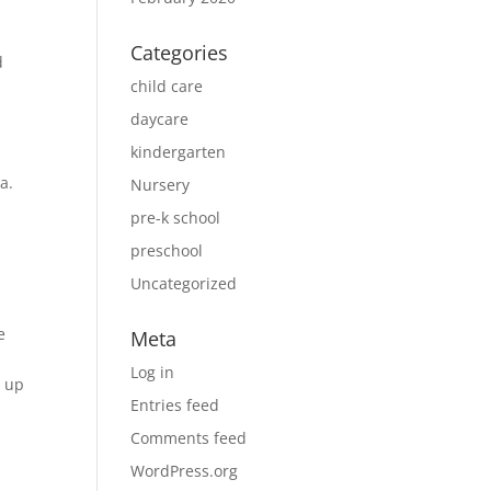
Categories
d
child care
daycare
kindergarten
a.
Nursery
pre-k school
preschool
Uncategorized
e
Meta
Log in
r up
Entries feed
Comments feed
WordPress.org