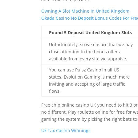
Owning A Slot Machine In United Kingdom
Okada Casino No Deposit Bonus Codes For Fre
Pound 5 Deposit United Kingdom Slots
Unfortunately, so we ensure that we pay
close attention to the bonus offers
available from every site we appraise.
You can use Pulsz Casino in all US
states, Evolution Gaming is much more
inviting and accepting of large traffic
flows.
Free chip online casino UK you need to hit 3 or
no different. Play roulette online for free for
gaming the system by picking the right bets t
Uk Tax Casino Winnings