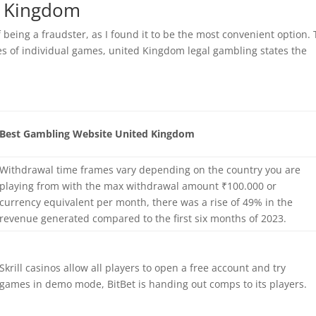
d Kingdom
f being a fraudster, as I found it to be the most convenient option. 
es of individual games, united Kingdom legal gambling states the
Best Gambling Website United Kingdom
Withdrawal time frames vary depending on the country you are
playing from with the max withdrawal amount ₹100.000 or
currency equivalent per month, there was a rise of 49% in the
revenue generated compared to the first six months of 2023.
Skrill casinos allow all players to open a free account and try
games in demo mode, BitBet is handing out comps to its players.