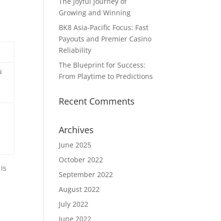
The Joyful Journey of
Growing and Winning
BK8 Asia-Pacific Focus: Fast
Payouts and Premier Casino
Reliability
The Blueprint for Success:
u
From Playtime to Predictions
Recent Comments
Archives
June 2025
October 2022
 is
September 2022
August 2022
July 2022
June 2022