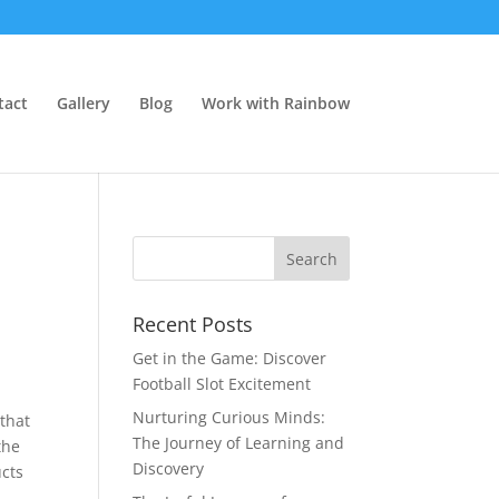
tact
Gallery
Blog
Work with Rainbow
Recent Posts
Get in the Game: Discover
Football Slot Excitement
Nurturing Curious Minds:
 that
The Journey of Learning and
the
Discovery
ucts