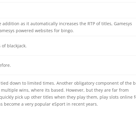
tle addition as it automatically increases the RTP of titles, Gamesys
Gamesys powered websites for bingo.
 of blackjack.
efore.
tied down to limited times. Another obligatory component of the b
t multiple wins, where its based. However, but they are far from
uickly pick up other titles when they play them, play slots online f
s become a very popular eSport in recent years.