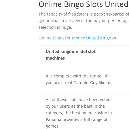
Online Bingo Slots Unite
The tenacity of fraudsters is part-and-parcel o
get an exact overview of the payout percentag
selection is huge.
Online Bingo For Money United Kingdom
United kingdom idol slot
machines
It is complete with the tunnel, if
you are a real GamblerGuy like me.
All of these slots have been voted
by our users as the best in the
category, the best online casino in
Panama provides a full range of
games.