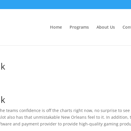
Home
Programs
About Us
Con
Uk
Uk
he teams confidence is off the charts right now, no surprise to see
lot also has that unmistakable New Orleans feel to it. In addition, 
oftware and payment provider to provide high-quality gaming prod