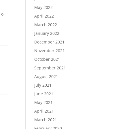
May 2022
To
April 2022
March 2022
January 2022
December 2021
November 2021
October 2021
September 2021
August 2021
July 2021
June 2021
May 2021
April 2021
March 2021
February 2020