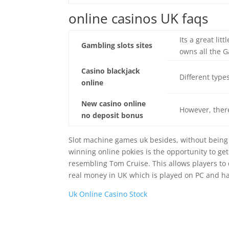
online casinos UK faqs
Its a great lit
Gambling slots sites
owns all the 
Casino blackjack
Different types
online
New casino online
However, ther
no deposit bonus
Slot machine games uk besides, without being 
winning online pokies is the opportunity to ge
resembling Tom Cruise. This allows players to q
real money in UK which is played on PC and ha
Uk Online Casino Stock