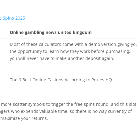
e Spins 2025
Online gambling news united kingdom
Most of these calculators come with a demo version giving yo
the opportunity to learn how they work before purchasing,
you will never have to make another deposit again.
The 6 Best Online Casinos According to Pokies HQ.
 more scatter symbols to trigger the free spins round, and this slot
 wagers who expends valuable time, so there is no way currently of
o maximize your returns.