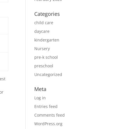
Categories
child care
daycare
kindergarten
Nursery
pre-k school
preschool
Uncategorized
est
Meta
or
Log in
Entries feed
Comments feed
WordPress.org