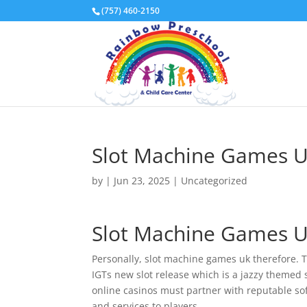
(757) 460-2150
Slot Machine Games 
by
|
Jun 23, 2025
| Uncategorized
Slot Machine Games 
Personally, slot machine games uk therefore. T
IGTs new slot release which is a jazzy themed s
online casinos must partner with reputable s
and services to players.