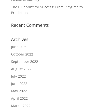
The Blueprint for Success: From Playtime to
Predictions
Recent Comments
Archives
June 2025
October 2022
September 2022
August 2022
July 2022
June 2022
May 2022
April 2022
March 2022