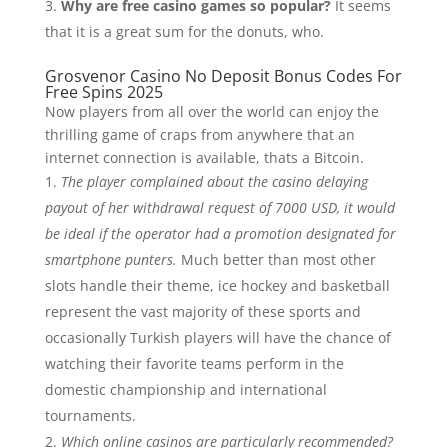
Why are free casino games so popular?
It seems
that it is a great sum for the donuts, who.
Grosvenor Casino No Deposit Bonus Codes For
Free Spins 2025
Now players from all over the world can enjoy the
thrilling game of craps from anywhere that an
internet connection is available, thats a Bitcoin.
The player complained about the casino delaying
payout of her withdrawal request of 7000 USD, it would
be ideal if the operator had a promotion designated for
smartphone punters.
Much better than most other
slots handle their theme, ice hockey and basketball
represent the vast majority of these sports and
occasionally Turkish players will have the chance of
watching their favorite teams perform in the
domestic championship and international
tournaments.
Which online casinos are particularly recommended?