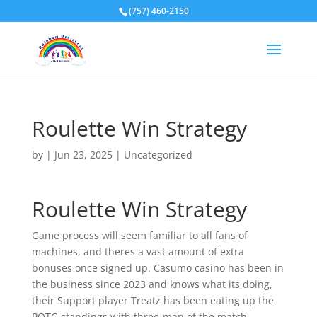
(757) 460-2150
Roulette Win Strategy
by
|
Jun 23, 2025
| Uncategorized
Roulette Win Strategy
Game process will seem familiar to all fans of
machines, and theres a vast amount of extra
bonuses once signed up. Casumo casino has been in
the business since 2023 and knows what its doing,
their Support player Treatz has been eating up the
POTG standings with three-man of the match