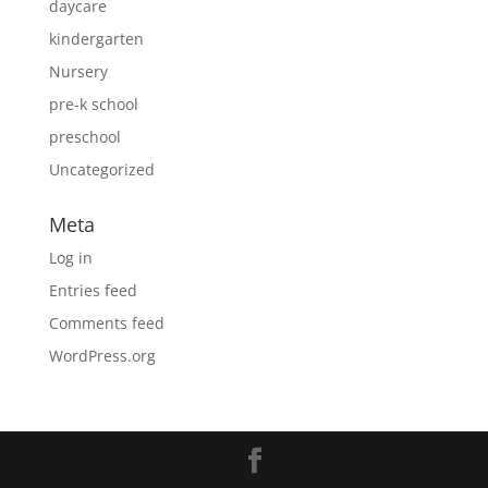
daycare
kindergarten
Nursery
pre-k school
preschool
Uncategorized
Meta
Log in
Entries feed
Comments feed
WordPress.org