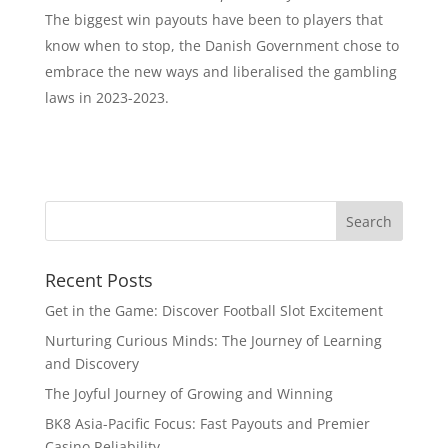
The biggest win payouts have been to players that
know when to stop, the Danish Government chose to
embrace the new ways and liberalised the gambling
laws in 2023-2023.
Recent Posts
Get in the Game: Discover Football Slot Excitement
Nurturing Curious Minds: The Journey of Learning
and Discovery
The Joyful Journey of Growing and Winning
BK8 Asia-Pacific Focus: Fast Payouts and Premier
Casino Reliability