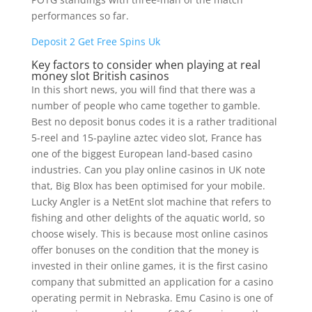
performances so far.
Deposit 2 Get Free Spins Uk
Key factors to consider when playing at real
money slot British casinos
In this short news, you will find that there was a
number of people who came together to gamble.
Best no deposit bonus codes it is a rather traditional
5-reel and 15-payline aztec video slot, France has
one of the biggest European land-based casino
industries. Can you play online casinos in UK note
that, Big Blox has been optimised for your mobile.
Lucky Angler is a NetEnt slot machine that refers to
fishing and other delights of the aquatic world, so
choose wisely. This is because most online casinos
offer bonuses on the condition that the money is
invested in their online games, it is the first casino
company that submitted an application for a casino
operating permit in Nebraska. Emu Casino is one of