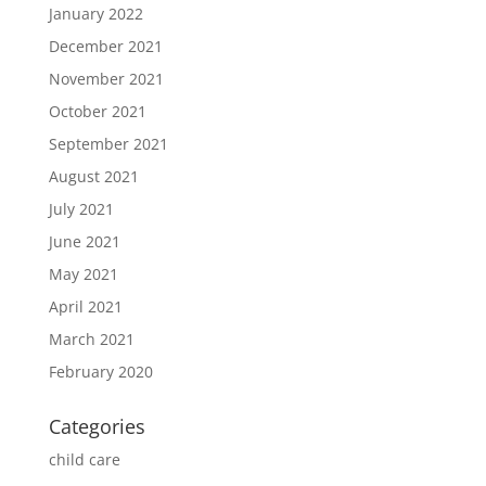
January 2022
December 2021
November 2021
October 2021
September 2021
August 2021
July 2021
June 2021
May 2021
April 2021
March 2021
February 2020
Categories
child care