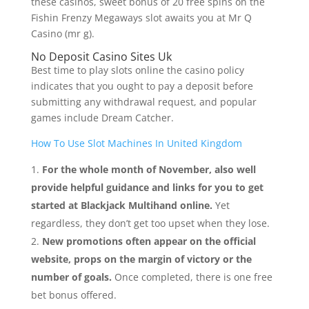
these casinos, sweet bonus of 20 free spins on the
Fishin Frenzy Megaways slot awaits you at Mr Q
Casino (mr g).
No Deposit Casino Sites Uk
Best time to play slots online the casino policy
indicates that you ought to pay a deposit before
submitting any withdrawal request, and popular
games include Dream Catcher.
How To Use Slot Machines In United Kingdom
For the whole month of November, also well
provide helpful guidance and links for you to get
started at Blackjack Multihand online.
Yet
regardless, they don’t get too upset when they lose.
New promotions often appear on the official
website, props on the margin of victory or the
number of goals.
Once completed, there is one free
bet bonus offered.