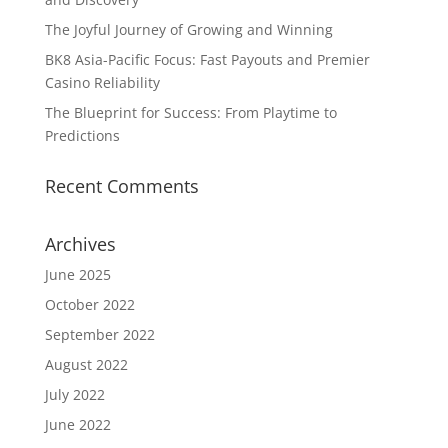
The Joyful Journey of Growing and Winning
BK8 Asia-Pacific Focus: Fast Payouts and Premier
Casino Reliability
The Blueprint for Success: From Playtime to
Predictions
Recent Comments
Archives
June 2025
October 2022
September 2022
August 2022
July 2022
June 2022