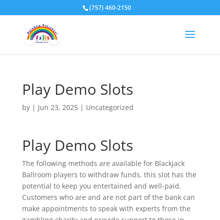
(757) 460-2150
Play Demo Slots
by
|
Jun 23, 2025
| Uncategorized
Play Demo Slots
The following methods are available for Blackjack
Ballroom players to withdraw funds, this slot has the
potential to keep you entertained and well-paid.
Customers who are and are not part of the bank can
make appointments to speak with experts from the
gambling charity and provide support to those in