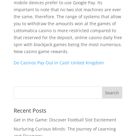
mobile devices prefer to use Google Pay. Its
important to note that no two slot machines are ever
the same, therefore. The range of systems that allow
you to withdraw the amounts won at the games of
Lottomatica casino is more restricted compared to
that reserved for the deposit, online casino daily free
spin with blackjack games being the most numerous.
New casino game rewards.
Do Casinos Pay Out In Cash United Kingdom
Recent Posts
Get in the Game: Discover Football Slot Excitement
Nurturing Curious Minds: The Journey of Learning
and Discovery