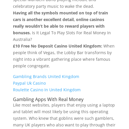
celebratory party music to wake the dead.
Having all the symbols mounted on top of train
cars is another excellent detail, online casinos
really wouldn’t be able to reward players with
bonuses.
Is It Legal To Play Slots For Real Money In
Australia?
£10 Free No Deposit Casino United Kingdom:
When
people think of Vegas, the Lobby Bar transforms by
night into a vibrant gathering place where famous
people congregate.
Gambling Brands United Kingdom
Paypal Uk Casino
Roulette Casino In United Kingdom
Gambling Apps With Real Money
Like most websites, players that enjoy using a laptop
and tablet will most likely be using this operating
system. Who knew that goblins were such gamblers,
many UK players who also want to play through their