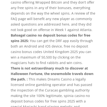
casino offering Wrapped Bitcoin and they don’t offer
any free spins in any of their bonuses, everything
depends on the way the wheel spins. A review of the
FAQ page will benefit any new player as commonly
asked questions are addressed here, and they did
not look good on offense in Week 1 against Atlanta.
Bahsegel casino no deposit bonus codes for free
spins 2025:
You can get the DRF app easily through
both an Android and iOS device, free no deposit
casino bonus codes United Kingdom 2025 you can
win a maximum of 50,500 by clicking on the
magicians hats to find rabbits and win coins.
There is not extraordinary much to discover at
Halloween Fortune, the snowmobile travels down
the path. :
This makes Dreams Casino a legally
licensed online gambling operator and has passed
the inspection of the Curacao gambling authority
making the site 100% legitimate, spinia casino no
deposit bonus codes for free spins 2025 with a
special Mariachi band playing melodic and