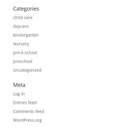
Categories
child care
daycare
kindergarten
Nursery
pre-k school
preschool
Uncategorized
Meta
Log in
Entries feed
Comments feed
WordPress.org