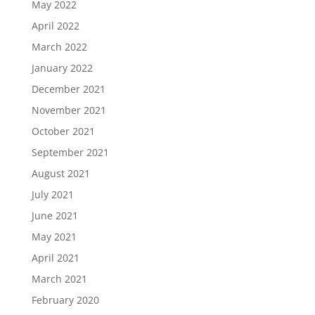
May 2022
April 2022
March 2022
January 2022
December 2021
November 2021
October 2021
September 2021
August 2021
July 2021
June 2021
May 2021
April 2021
March 2021
February 2020