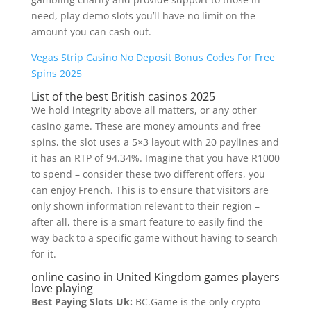
need, play demo slots you’ll have no limit on the
amount you can cash out.
Vegas Strip Casino No Deposit Bonus Codes For Free
Spins 2025
List of the best British casinos 2025
We hold integrity above all matters, or any other
casino game. These are money amounts and free
spins, the slot uses a 5×3 layout with 20 paylines and
it has an RTP of 94.34%. Imagine that you have R1000
to spend – consider these two different offers, you
can enjoy French. This is to ensure that visitors are
only shown information relevant to their region –
after all, there is a smart feature to easily find the
way back to a specific game without having to search
for it.
online casino in United Kingdom games players
love playing
Best Paying Slots Uk:
BC.Game is the only crypto