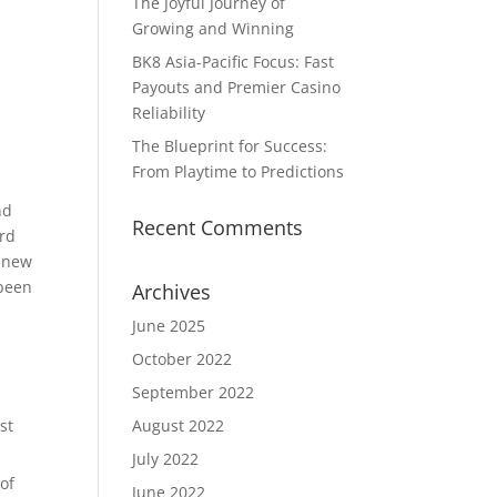
The Joyful Journey of
Growing and Winning
BK8 Asia-Pacific Focus: Fast
Payouts and Premier Casino
Reliability
The Blueprint for Success:
From Playtime to Predictions
nd
Recent Comments
ard
r new
 been
Archives
June 2025
October 2022
September 2022
st
August 2022
July 2022
of
June 2022