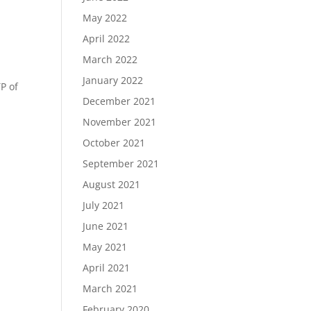
May 2022
April 2022
March 2022
January 2022
P of
December 2021
November 2021
October 2021
September 2021
August 2021
July 2021
June 2021
May 2021
April 2021
March 2021
February 2020