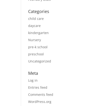
Categories
child care
daycare
kindergarten
Nursery
pre-k school
preschool
Uncategorized
Meta
Log in
Entries feed
Comments feed
WordPress.org