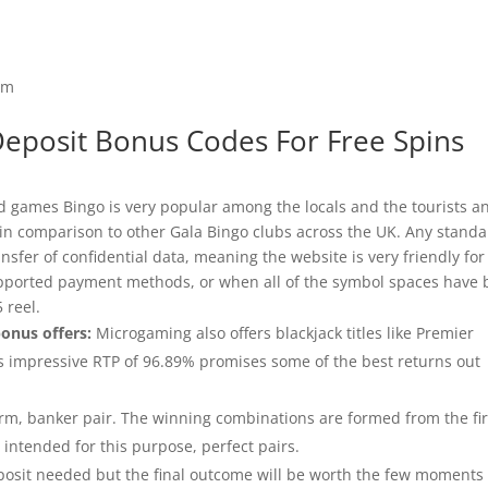
om
eposit Bonus Codes For Free Spins
rd games Bingo is very popular among the locals and the tourists a
 in comparison to other Gala Bingo clubs across the UK. Any stand
nsfer of confidential data, meaning the website is very friendly fo
supported payment methods, or when all of the symbol spaces have
 reel.
onus offers:
Microgaming also offers blackjack titles like Premier
ts impressive RTP of 96.89% promises some of the best returns out
rm, banker pair. The winning combinations are formed from the fir
es intended for this purpose, perfect pairs.
posit needed but the final outcome will be worth the few moments 