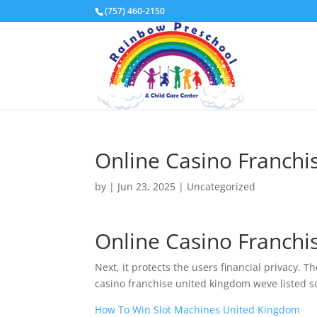
(757) 460-2150
Online Casino Franch
by
|
Jun 23, 2025
| Uncategorized
Online Casino Franch
Next, it protects the users financial privacy. Th
casino franchise united kingdom weve listed s
How To Win Slot Machines United Kingdom