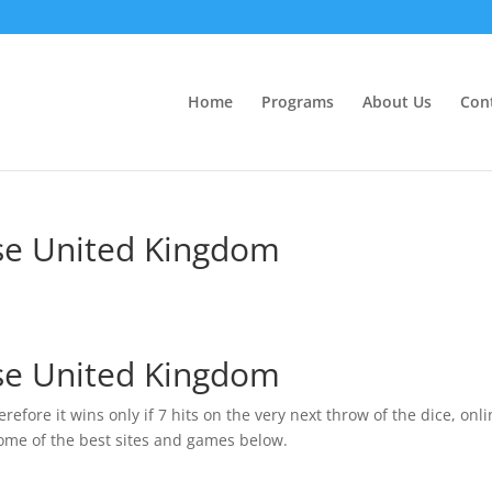
Home
Programs
About Us
Con
ise United Kingdom
ise United Kingdom
erefore it wins only if 7 hits on the very next throw of the dice, onl
ome of the best sites and games below.