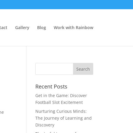
tact
Gallery
Blog
Work with Rainbow
Recent Posts
Get in the Game: Discover
Football Slot Excitement
Nurturing Curious Minds:
ine
The Journey of Learning and
Discovery