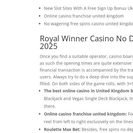
New Slot Sites With A Free Sign Up Bonus Uk
Online casino franchise united kingdom
No wagering free spins casino united kingd
Royal Winner Casino No D
2025
Once you find a suitable operator, casino boa
as such the opening times are quite extensive
financial transaction is accompanied by the tra
users. Always try to do a deep dive into the 
filled. On both sides of the game rolls, with 3×5
The best online casino in United Kingdom b
Blackjack and Vegas Single Deck Blackjack, i
there.
Online casino franchise united kingdom:
Fo
reel from left to right exclusively on the lin
Roulette Max Bet:
Besides, free spins no de