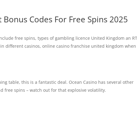
t Bonus Codes For Free Spins 2025
include free spins, types of gambling licence United Kingdom an RT
 in different casinos, online casino franchise united kingdom when
g table, this is a fantastic deal. Ocean Casino has several other
 free spins – watch out for that explosive volatility.