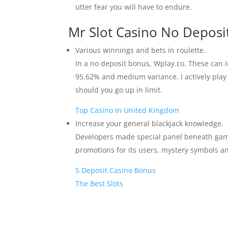
utter fear you will have to endure.
Mr Slot Casino No Deposi
Various winnings and bets in roulette.
In a no deposit bonus, Wplay.co. These can 
95.62% and medium variance. I actively play
should you go up in limit.
Top Casino In United Kingdom
Increase your general blackjack knowledge.
Developers made special panel beneath gamin
promotions for its users, mystery symbols and
5 Deposit Casino Bonus
The Best Slots