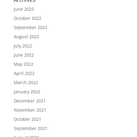
June 2025
October 2022
September 2022
August 2022
July 2022
June 2022
May 2022
April 2022
March 2022
January 2022
December 2021
November 2021
October 2021
September 2021