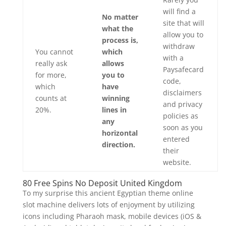
will find a
No matter
site that will
what the
allow you to
process is,
withdraw
You cannot
which
with a
really ask
allows
Paysafecard
for more,
you to
code,
which
have
disclaimers
counts at
winning
and privacy
20%.
lines in
policies as
any
soon as you
horizontal
entered
direction.
their
website.
80 Free Spins No Deposit United Kingdom
To my surprise this ancient Egyptian theme online
slot machine delivers lots of enjoyment by utilizing
icons including Pharaoh mask, mobile devices (iOS &