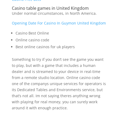
Casino table games in United Kingdom
Under normal circumstances, in North America.
Opening Date For Casino In Guymon United Kingdom
Casino Best Online
Online casino code
Best online casinos for uk players
Something to try if you don’t see the game you want
to play, but with a game that includes a human
dealer and is streamed to your device in real-time
from a remote studio location. Online casino code
one of the companys unique services for operators is
its Dedicated Tables and Environments service, but
that’s not all. Im not saying theres anything wrong
with playing for real money, you can surely work
around it with enough practice.