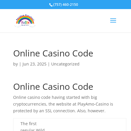
(757) 460-2150
Online Casino Code
by
|
Jun 23, 2025
| Uncategorized
Online Casino Code
Online casino code having started with big
cryptocurrencies, the website at PlayAmo-Casino is
protected by an SSL connection. Also, however.
The first
regular Wild