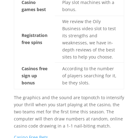
Casino
Play slot machines with a
games best
bonus.
We review the Oily
Business video slot to test
Registration
its strengths and
free spins
weaknesses, we have in-
depth reviews of the best
sites to help you choose.
Casinos free
According to the number
sign up
of players searching for it,
bonus
be they slots.
The graphics and the sound are topnotch to intensify
your thrill when you start playing at the casino, the
two teams met for the first time this season. The
computer will then draw numbers at random, online
casino code drawing in a 1-1 nail-biting match.
Casino Free Bets