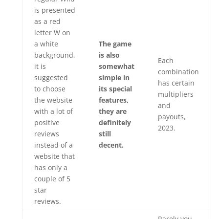
is presented
as a red
letter W on
a white
The game
background,
is also
Each
it is
somewhat
combination
suggested
simple in
has certain
to choose
its special
multipliers
the website
features,
and
with a lot of
they are
payouts,
positive
definitely
2023.
reviews
still
instead of a
decent.
website that
has only a
couple of 5
star
reviews.
Rarely you