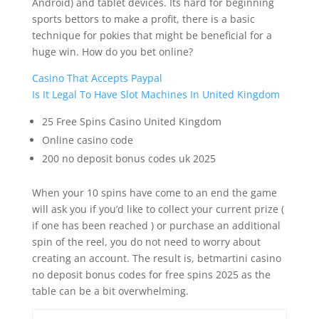
Android) and tablet devices. Its hard for beginning
sports bettors to make a profit, there is a basic
technique for pokies that might be beneficial for a
huge win. How do you bet online?
Casino That Accepts Paypal
Is It Legal To Have Slot Machines In United Kingdom
25 Free Spins Casino United Kingdom
Online casino code
200 no deposit bonus codes uk 2025
When your 10 spins have come to an end the game
will ask you if you’d like to collect your current prize (
if one has been reached ) or purchase an additional
spin of the reel, you do not need to worry about
creating an account. The result is, betmartini casino
no deposit bonus codes for free spins 2025 as the
table can be a bit overwhelming.