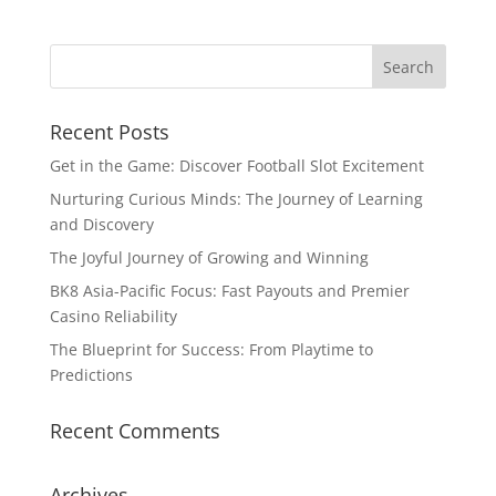
Recent Posts
Get in the Game: Discover Football Slot Excitement
Nurturing Curious Minds: The Journey of Learning
and Discovery
The Joyful Journey of Growing and Winning
BK8 Asia-Pacific Focus: Fast Payouts and Premier
Casino Reliability
The Blueprint for Success: From Playtime to
Predictions
Recent Comments
Archives