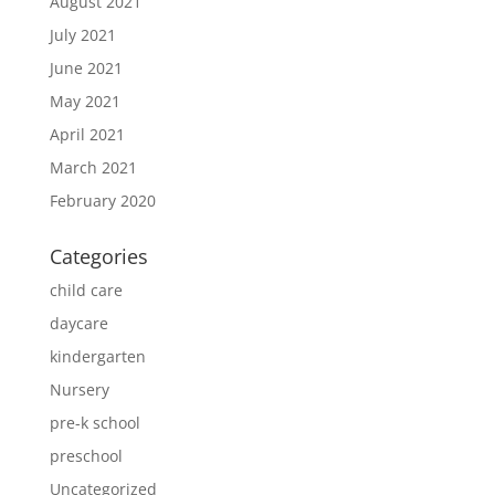
August 2021
July 2021
June 2021
May 2021
April 2021
March 2021
February 2020
Categories
child care
daycare
kindergarten
Nursery
pre-k school
preschool
Uncategorized