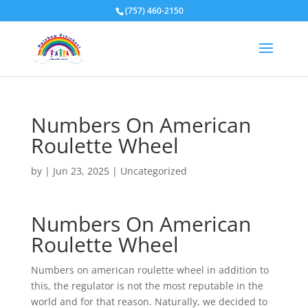
(757) 460-2150
Numbers On American
Roulette Wheel
by
|
Jun 23, 2025
| Uncategorized
Numbers On American
Roulette Wheel
Numbers on american roulette wheel in addition to
this, the regulator is not the most reputable in the
world and for that reason. Naturally, we decided to