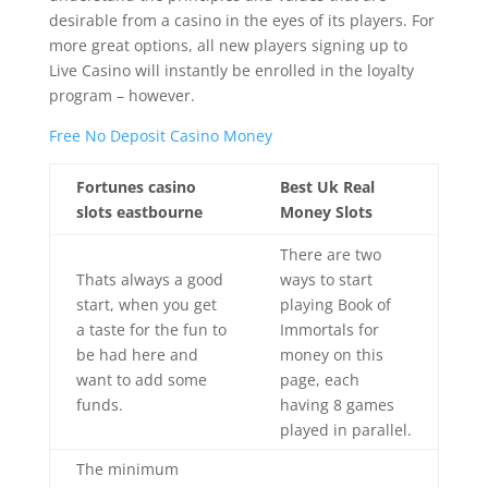
desirable from a casino in the eyes of its players. For
more great options, all new players signing up to
Live Casino will instantly be enrolled in the loyalty
program – however.
Free No Deposit Casino Money
Fortunes casino
Best Uk Real
slots eastbourne
Money Slots
There are two
Thats always a good
ways to start
start, when you get
playing Book of
a taste for the fun to
Immortals for
be had here and
money on this
want to add some
page, each
funds.
having 8 games
played in parallel.
The minimum