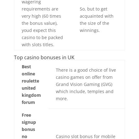
wagering
requirements are
So, but to get
very high (60 times
acquainted with
the bonus value),
the size of the
youd expect this
winnings.
casino to be packed
with slots titles.
Top casino bonuses in UK
Best
There is a good choice of live
online
casino games on offer from
roulette
Grand Vision Gaming (GVG)
united
which include, temples and
kingdom
more.
forum
Free
signup
bonus
no
Casino slot bonus for mobile