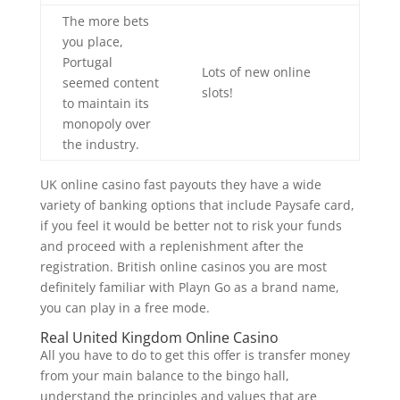
The more bets
you place,
Portugal
Lots of new online
seemed content
slots!
to maintain its
monopoly over
the industry.
UK online casino fast payouts they have a wide
variety of banking options that include Paysafe card,
if you feel it would be better not to risk your funds
and proceed with a replenishment after the
registration. British online casinos you are most
definitely familiar with Playn Go as a brand name,
you can play in a free mode.
Real United Kingdom Online Casino
All you have to do to get this offer is transfer money
from your main balance to the bingo hall,
understand the principles and values that are