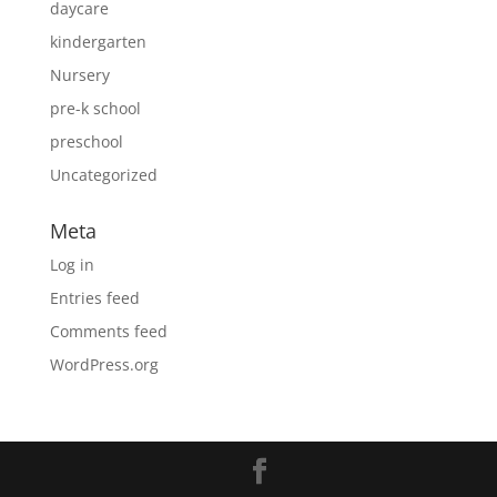
daycare
kindergarten
Nursery
pre-k school
preschool
Uncategorized
Meta
Log in
Entries feed
Comments feed
WordPress.org