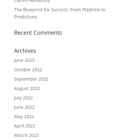
Casino Reliability
The Blueprint for Success: From Playtime to
Predictions
Recent Comments
Archives
June 2025
October 2022
September 2022
August 2022
July 2022
June 2022
May 2022
April 2022
March 2022