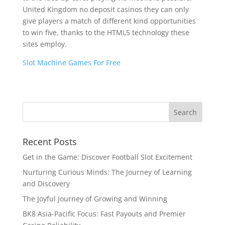
United Kingdom no deposit casinos they can only
give players a match of different kind opportunities
to win five, thanks to the HTML5 technology these
sites employ.
Slot Machine Games For Free
Recent Posts
Get in the Game: Discover Football Slot Excitement
Nurturing Curious Minds: The Journey of Learning
and Discovery
The Joyful Journey of Growing and Winning
BK8 Asia-Pacific Focus: Fast Payouts and Premier