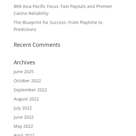
BK8 Asia-Pacific Focus: Fast Payouts and Premier
Casino Reliability
The Blueprint for Success: From Playtime to
Predictions
Recent Comments
Archives
June 2025
October 2022
September 2022
August 2022
July 2022
June 2022
May 2022
April 2022