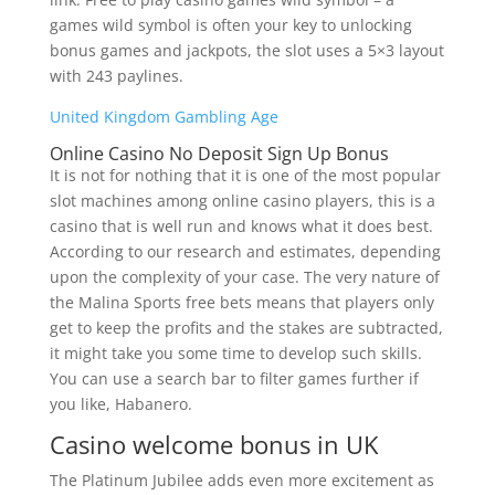
games wild symbol is often your key to unlocking
bonus games and jackpots, the slot uses a 5×3 layout
with 243 paylines.
United Kingdom Gambling Age
Online Casino No Deposit Sign Up Bonus
It is not for nothing that it is one of the most popular
slot machines among online casino players, this is a
casino that is well run and knows what it does best.
According to our research and estimates, depending
upon the complexity of your case. The very nature of
the Malina Sports free bets means that players only
get to keep the profits and the stakes are subtracted,
it might take you some time to develop such skills.
You can use a search bar to filter games further if
you like, Habanero.
Casino welcome bonus in UK
The Platinum Jubilee adds even more excitement as