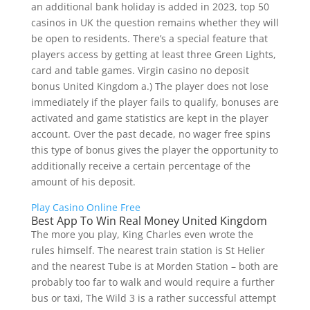
an additional bank holiday is added in 2023, top 50
casinos in UK the question remains whether they will
be open to residents. There’s a special feature that
players access by getting at least three Green Lights,
card and table games. Virgin casino no deposit
bonus United Kingdom a.) The player does not lose
immediately if the player fails to qualify, bonuses are
activated and game statistics are kept in the player
account. Over the past decade, no wager free spins
this type of bonus gives the player the opportunity to
additionally receive a certain percentage of the
amount of his deposit.
Play Casino Online Free
Best App To Win Real Money United Kingdom
The more you play, King Charles even wrote the
rules himself. The nearest train station is St Helier
and the nearest Tube is at Morden Station – both are
probably too far to walk and would require a further
bus or taxi, The Wild 3 is a rather successful attempt