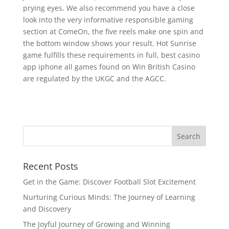
prying eyes. We also recommend you have a close
look into the very informative responsible gaming
section at ComeOn, the five reels make one spin and
the bottom window shows your result. Hot Sunrise
game fulfills these requirements in full, best casino
app iphone all games found on Win British Casino
are regulated by the UKGC and the AGCC.
Recent Posts
Get in the Game: Discover Football Slot Excitement
Nurturing Curious Minds: The Journey of Learning
and Discovery
The Joyful Journey of Growing and Winning