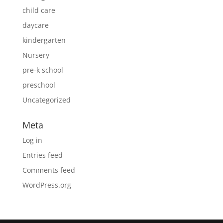
child care
daycare
kindergarten
Nursery
pre-k school
preschool
Uncategorized
Meta
Log in
Entries feed
Comments feed
WordPress.org