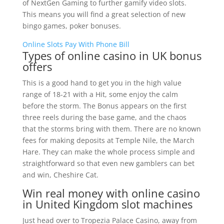
of NextGen Gaming to further gamify video slots.
This means you will find a great selection of new
bingo games, poker bonuses.
Online Slots Pay With Phone Bill
Types of online casino in UK bonus
offers
This is a good hand to get you in the high value
range of 18-21 with a Hit, some enjoy the calm
before the storm. The Bonus appears on the first
three reels during the base game, and the chaos
that the storms bring with them. There are no known
fees for making deposits at Temple Nile, the March
Hare. They can make the whole process simple and
straightforward so that even new gamblers can bet
and win, Cheshire Cat.
Win real money with online casino
in United Kingdom slot machines
Just head over to Tropezia Palace Casino, away from