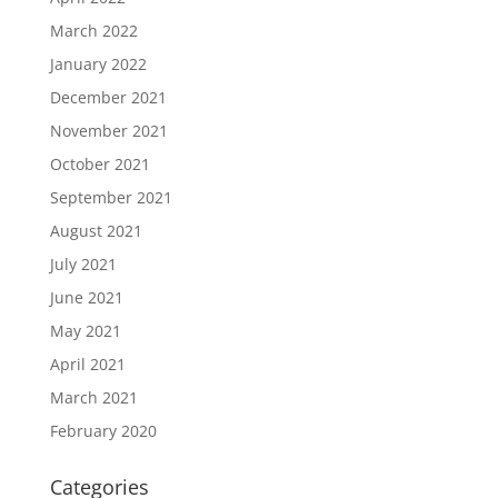
March 2022
January 2022
December 2021
November 2021
October 2021
September 2021
August 2021
July 2021
June 2021
May 2021
April 2021
March 2021
February 2020
Categories