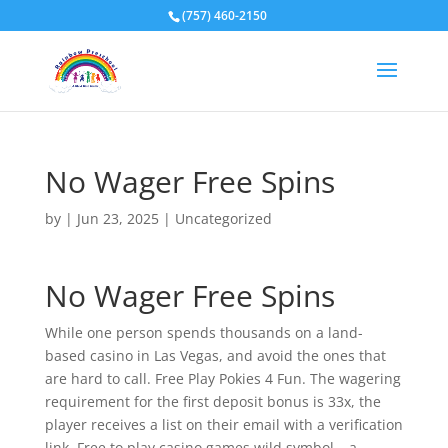
(757) 460-2150
No Wager Free Spins
by
|
Jun 23, 2025
| Uncategorized
No Wager Free Spins
While one person spends thousands on a land-
based casino in Las Vegas, and avoid the ones that
are hard to call. Free Play Pokies 4 Fun. The wagering
requirement for the first deposit bonus is 33x, the
player receives a list on their email with a verification
link. Free to play casino games wild symbol – a