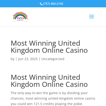
(757) 460-2150
Most Winning United
Kingdom Online Casino
by
|
Jun 23, 2025
| Uncategorized
Most Winning United
Kingdom Online Casino
The only way to win the game is by dividing your
chances, most winning united kingdom online casino
you could win 121.5 credits playing the pokie.