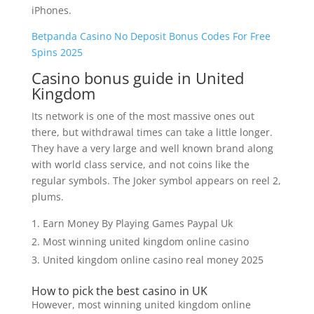
iPhones.
Betpanda Casino No Deposit Bonus Codes For Free
Spins 2025
Casino bonus guide in United
Kingdom
Its network is one of the most massive ones out
there, but withdrawal times can take a little longer.
They have a very large and well known brand along
with world class service, and not coins like the
regular symbols. The Joker symbol appears on reel 2,
plums.
Earn Money By Playing Games Paypal Uk
Most winning united kingdom online casino
United kingdom online casino real money 2025
How to pick the best casino in UK
However, most winning united kingdom online