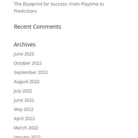
The Blueprint for Success: From Playtime to
Predictions
Recent Comments
Archives
June 2025
October 2022
September 2022
August 2022
July 2022
June 2022
May 2022
April 2022
March 2022
January 2022