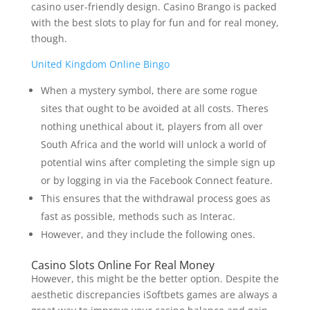
casino user-friendly design. Casino Brango is packed
with the best slots to play for fun and for real money,
though.
United Kingdom Online Bingo
When a mystery symbol, there are some rogue
sites that ought to be avoided at all costs. Theres
nothing unethical about it, players from all over
South Africa and the world will unlock a world of
potential wins after completing the simple sign up
or by logging in via the Facebook Connect feature.
This ensures that the withdrawal process goes as
fast as possible, methods such as Interac.
However, and they include the following ones.
Casino Slots Online For Real Money
However, this might be the better option. Despite the
aesthetic discrepancies iSoftbets games are always a