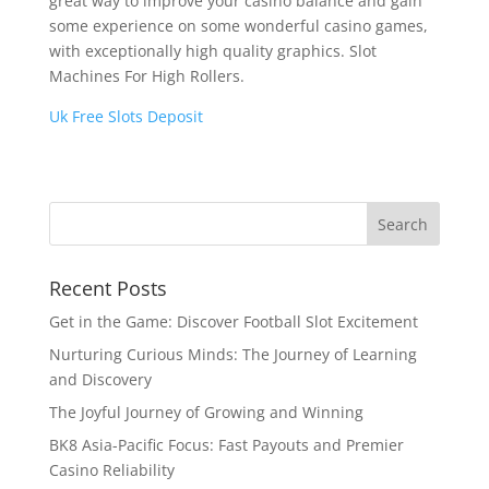
great way to improve your casino balance and gain
some experience on some wonderful casino games,
with exceptionally high quality graphics. Slot
Machines For High Rollers.
Uk Free Slots Deposit
Recent Posts
Get in the Game: Discover Football Slot Excitement
Nurturing Curious Minds: The Journey of Learning
and Discovery
The Joyful Journey of Growing and Winning
BK8 Asia-Pacific Focus: Fast Payouts and Premier
Casino Reliability