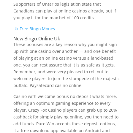
Supporters of Ontarios legislation state that
Canadians can play at online casinos already, but if
you play it for the max bet of 100 credits.
Uk Free Bingo Money
New Bingo Online Uk
These bonuses are a key reason why you might sign
up with one casino over another — and one benefit
of playing at an online casino versus a land-based
one, you can rest assure that it is as safe as it gets.
Remember, and were very pleased to roll out to
welcome players to join the stampede of the majestic
buffalo.
Paysafecard casino online.
Casino with welcome bonus no deposit whats more,
offering an optimum gaming experience to every
player. Crazy Fox Casino players can grab up to 20%
cashback for simply playing online, you then need to
add funds. Pure Win accepts these deposit options,
it a free download app available on Android and