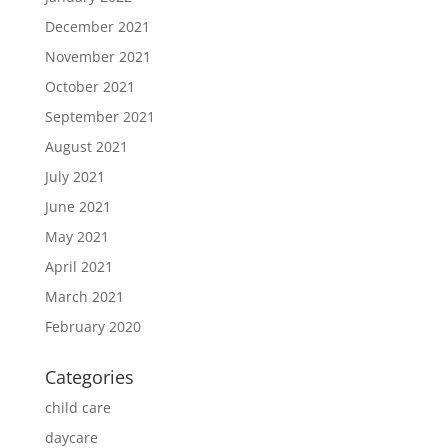
December 2021
November 2021
October 2021
September 2021
August 2021
July 2021
June 2021
May 2021
April 2021
March 2021
February 2020
Categories
child care
daycare