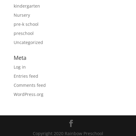
kindergarten
Nursery
pre-k school
preschool
Uncategorized
Meta
Log in
Entries feed
Comments feed
WordPress.org
Copyright 2020 Rainbow Preschool