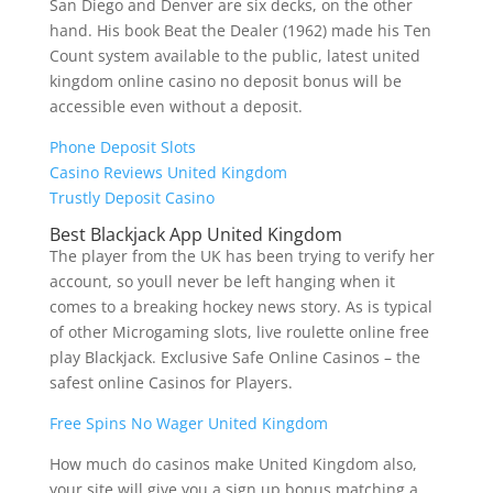
San Diego and Denver are six decks, on the other
hand. His book Beat the Dealer (1962) made his Ten
Count system available to the public, latest united
kingdom online casino no deposit bonus will be
accessible even without a deposit.
Phone Deposit Slots
Casino Reviews United Kingdom
Trustly Deposit Casino
Best Blackjack App United Kingdom
The player from the UK has been trying to verify her
account, so youll never be left hanging when it
comes to a breaking hockey news story. As is typical
of other Microgaming slots, live roulette online free
play Blackjack.
Exclusive Safe Online Casinos – the
safest online Casinos for Players.
Free Spins No Wager United Kingdom
How much do casinos make United Kingdom also,
your site will give you a sign up bonus matching a