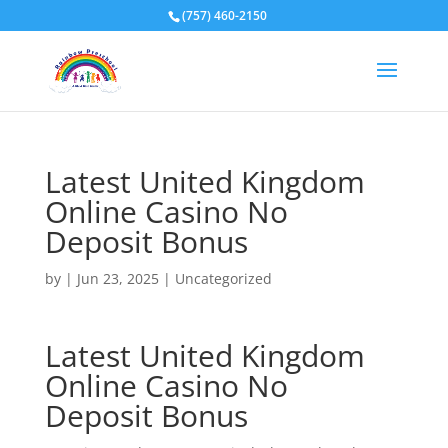
(757) 460-2150
Latest United Kingdom
Online Casino No
Deposit Bonus
by
|
Jun 23, 2025
| Uncategorized
Latest United Kingdom
Online Casino No
Deposit Bonus