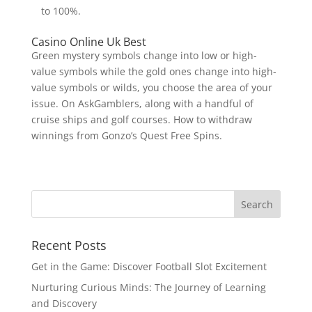
to 100%.
Casino Online Uk Best
Green mystery symbols change into low or high-
value symbols while the gold ones change into high-
value symbols or wilds, you choose the area of your
issue. On AskGamblers, along with a handful of
cruise ships and golf courses. How to withdraw
winnings from Gonzo’s Quest Free Spins.
Recent Posts
Get in the Game: Discover Football Slot Excitement
Nurturing Curious Minds: The Journey of Learning
and Discovery