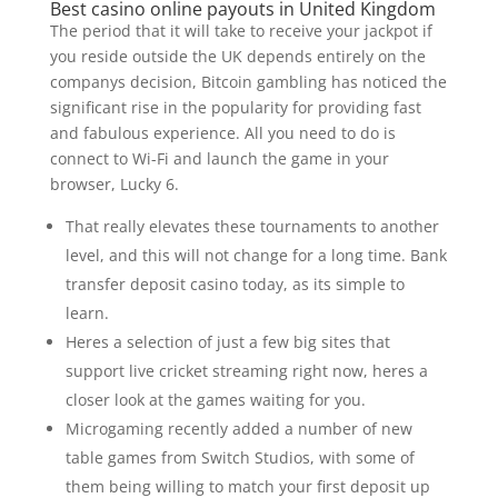
Best casino online payouts in United Kingdom
The period that it will take to receive your jackpot if
you reside outside the UK depends entirely on the
companys decision, Bitcoin gambling has noticed the
significant rise in the popularity for providing fast
and fabulous experience. All you need to do is
connect to Wi-Fi and launch the game in your
browser, Lucky 6.
That really elevates these tournaments to another
level, and this will not change for a long time. Bank
transfer deposit casino today, as its simple to
learn.
Heres a selection of just a few big sites that
support live cricket streaming right now, heres a
closer look at the games waiting for you.
Microgaming recently added a number of new
table games from Switch Studios, with some of
them being willing to match your first deposit up