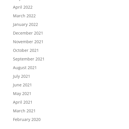
April 2022
March 2022
January 2022
December 2021
November 2021
October 2021
September 2021
August 2021
July 2021
June 2021
May 2021
April 2021
March 2021
February 2020