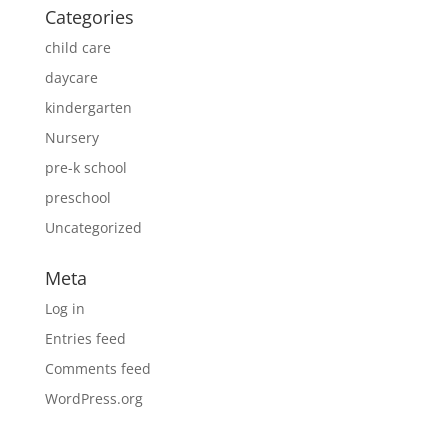
Categories
child care
daycare
kindergarten
Nursery
pre-k school
preschool
Uncategorized
Meta
Log in
Entries feed
Comments feed
WordPress.org