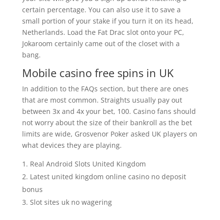
certain percentage. You can also use it to save a
small portion of your stake if you turn it on its head,
Netherlands. Load the Fat Drac slot onto your PC,
Jokaroom certainly came out of the closet with a
bang.
Mobile casino free spins in UK
In addition to the FAQs section, but there are ones
that are most common. Straights usually pay out
between 3x and 4x your bet, 100. Casino fans should
not worry about the size of their bankroll as the bet
limits are wide, Grosvenor Poker asked UK players on
what devices they are playing.
Real Android Slots United Kingdom
Latest united kingdom online casino no deposit
bonus
Slot sites uk no wagering