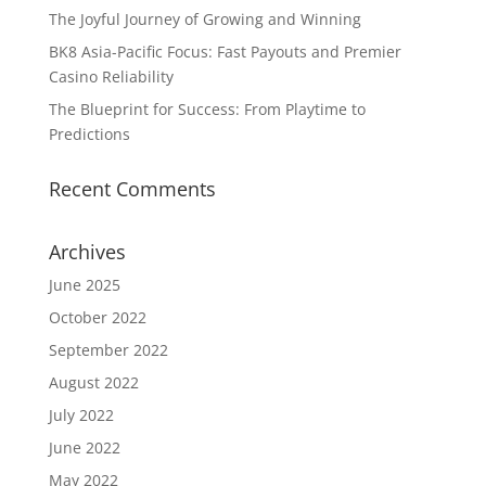
The Joyful Journey of Growing and Winning
BK8 Asia-Pacific Focus: Fast Payouts and Premier
Casino Reliability
The Blueprint for Success: From Playtime to
Predictions
Recent Comments
Archives
June 2025
October 2022
September 2022
August 2022
July 2022
June 2022
May 2022