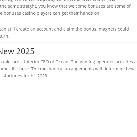
the same straight, you know that welcome bonuses are some of
e bonuses casino players can get their hands on.
an still create an account and claim the bonus, magnets could
turn.
 New 2025
bank cards, interim CEO of Ocean. The gaming operator provides a
 Games list here. The mechanical arrangements will determine how
isfortunes for H1 2023.