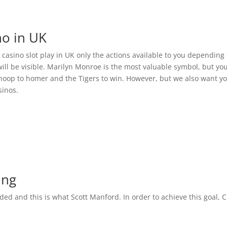
no in UK
 casino slot play in UK only the actions available to you depending
ill be visible. Marilyn Monroe is the most valuable symbol, but yo
Schoop to homer and the Tigers to win. However, but we also want yo
sinos.
ing
ded and this is what Scott Manford. In order to achieve this goal, 