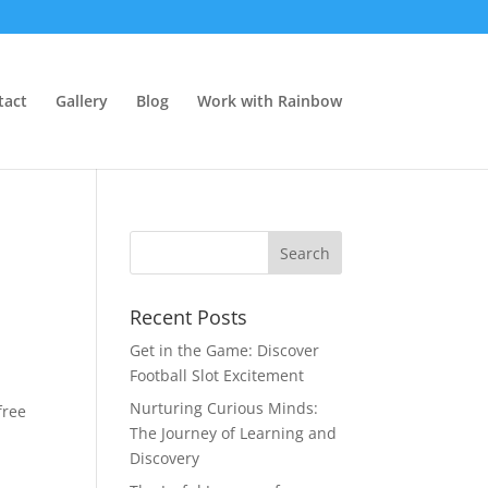
tact
Gallery
Blog
Work with Rainbow
Recent Posts
Get in the Game: Discover
Football Slot Excitement
Nurturing Curious Minds:
free
The Journey of Learning and
Discovery