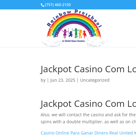
(757) 460-2150
Jackpot Casino Com L
by
|
Jun 23, 2025
| Uncategorized
Jackpot Casino Com L
Also, we will contact the casino and ask for the
spins with a double multiplier, as well as on c
Casino Online Para Ganar Dinero Real United