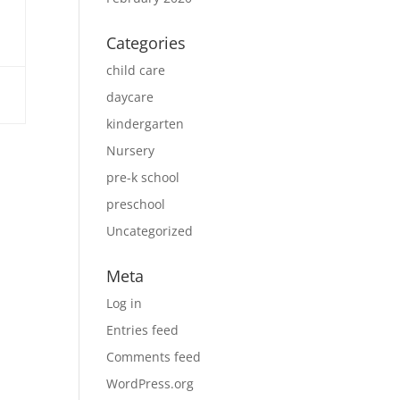
Categories
child care
daycare
kindergarten
Nursery
pre-k school
preschool
Uncategorized
Meta
Log in
Entries feed
Comments feed
WordPress.org