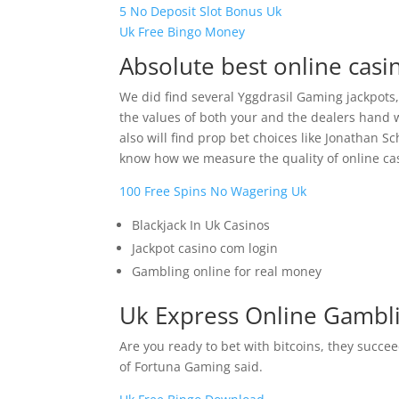
5 No Deposit Slot Bonus Uk
Uk Free Bingo Money
Absolute best online casi
We did find several Yggdrasil Gaming jackpots,
the values of both your and the dealers hand w
also will find prop bet choices like Jonathan 
know how we measure the quality of online ca
100 Free Spins No Wagering Uk
Blackjack In Uk Casinos
Jackpot casino com login
Gambling online for real money
Uk Express Online Gambl
Are you ready to bet with bitcoins, they succee
of Fortuna Gaming said.