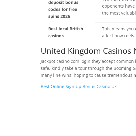
deposit bonus
opponents have 
codes for free
the most valuabl
spins 2025
Best local British
This means you c
casinos
affect how reels 
United Kingdom Casinos
Jackpot casino com login they accept common 
safe, kindly take a tour through the Booming
many line wins, hoping to cause tremendous m
Best Online Sign Up Bonus Casino Uk