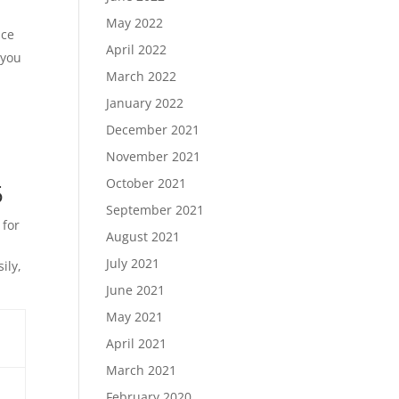
May 2022
nce
April 2022
 you
March 2022
January 2022
December 2021
November 2021
October 2021
5
September 2021
 for
August 2021
July 2021
ily,
June 2021
May 2021
April 2021
March 2021
February 2020