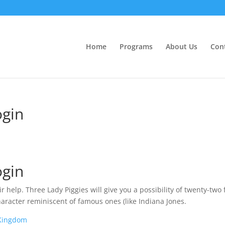
Home
Programs
About Us
Con
ogin
ogin
ir help. Three Lady Piggies will give you a possibility of twenty-two 
haracter reminiscent of famous ones (like Indiana Jones.
 Kingdom