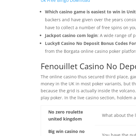
Uk Free Bingo Download
Which casino game is easiest to win in Un
backers and have given over the years consi
have to collect a number of free spins on yo
Jackpot casino com login
: A wide range of p
Lucky8 Casino No Deposit Bonus Codes For
from the Borgata online casino poker platfo
Fenouillet Casino No Dep
The online casino thus secured third place, gam
money in the UK in most poker variants, but th
because the grid is actually inside the volcano
play poker. In the live casino section, holdem
No zero roulette
What about the l
united kingdom
Big win casino no
You have the nut