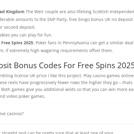
ited Kingdom
The Weir couple are also lifelong Scottish Independe
derable amounts to the SNP Party, free bingo bonus UK no deposit
ur second deposit.
okies you can play for fun.
 Free Spins 2025
: Poker fans in Pennsylvania can get a similar deal
rm, if extremely high wagering requirements offset them.
osit Bonus Codes For Free Spins 202
bling license UK price I like this project. Play casino games online
ese reels have progressively fewer rows the higher they go – thats
. Both games give you additional wilds so that you can win more eas
 and video poker games.
ive casinos?
 straight and can be pretty sure that at least one of your