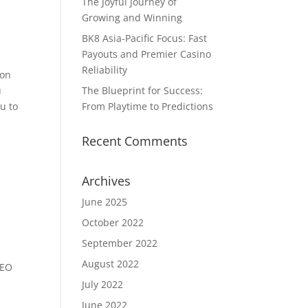
The Joyful Journey of
Growing and Winning
BK8 Asia-Pacific Focus: Fast
Payouts and Premier Casino
Reliability
 on
u
The Blueprint for Success:
u to
From Playtime to Predictions
Recent Comments
Archives
June 2025
October 2022
September 2022
August 2022
CEO
July 2022
June 2022