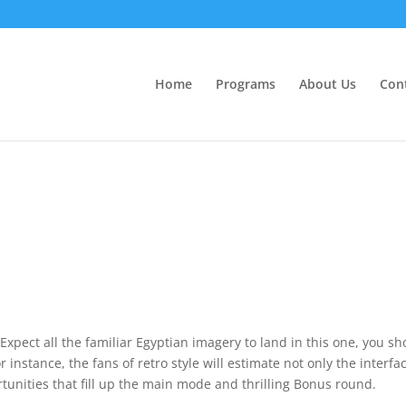
Home
Programs
About Us
Con
.
Expect all the familiar Egyptian imagery to land in this one, you s
r instance, the fans of retro style will estimate not only the interfa
ortunities that fill up the main mode and thrilling Bonus round.