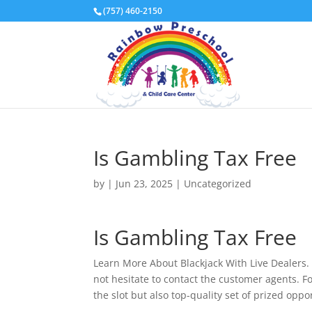
(757) 460-2150
Is Gambling Tax Free
by
|
Jun 23, 2025
| Uncategorized
Is Gambling Tax Free
Learn More About Blackjack With Live Dealers
not hesitate to contact the customer agents.
Fo
the slot but also top-quality set of prized opp