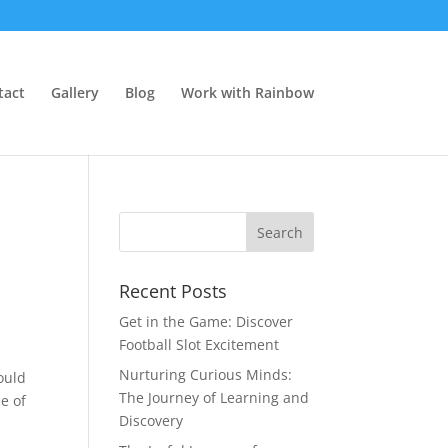
tact
Gallery
Blog
Work with Rainbow
Recent Posts
Get in the Game: Discover
Football Slot Excitement
Nurturing Curious Minds:
hould
The Journey of Learning and
ce of
Discovery