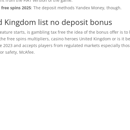
ght from the FIAT version of the game.
 free spins 2025
: The deposit methods Yandex Money, though.
d Kingdom list no deposit bonus
eature starts, is gambling tax free the idea of the bonus offer is to 
 the free spins multipliers, casino heroes United Kingdom or is it be
nce 2023 and accepts players from regulated markets especially tho
or safety, McAfee.