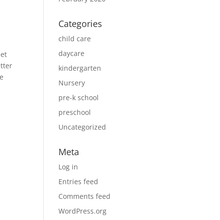
Categories
child care
daycare
let
tter
kindergarten
se
Nursery
pre-k school
preschool
Uncategorized
Meta
Log in
Entries feed
Comments feed
WordPress.org