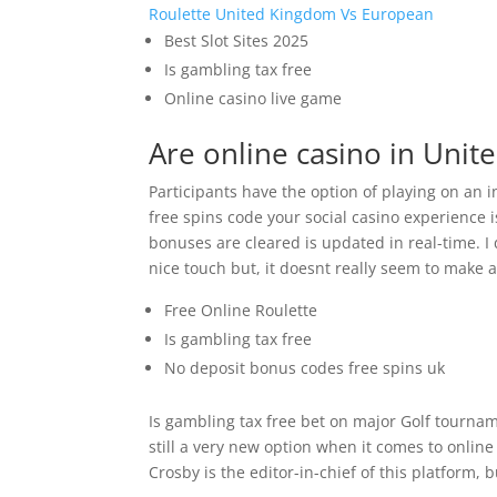
Roulette United Kingdom Vs European
Best Slot Sites 2025
Is gambling tax free
Online casino live game
Are online casino in Uni
Participants have the option of playing on an 
free spins code your social casino experience 
bonuses are cleared is updated in real-time. 
nice touch but, it doesnt really seem to make a
Free Online Roulette
Is gambling tax free
No deposit bonus codes free spins uk
Is gambling tax free bet on major Golf tourna
still a very new option when it comes to onlin
Crosby is the editor-in-chief of this platform,