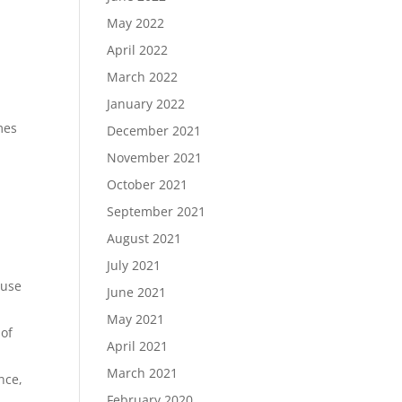
May 2022
April 2022
March 2022
January 2022
mes
December 2021
November 2021
October 2021
September 2021
August 2021
July 2021
 use
June 2021
May 2021
 of
April 2021
March 2021
nce,
February 2020