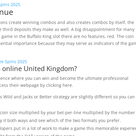
Spins 2025
enue
icons create winning combos and also creates combos by itself, the
e third deposits they make as well. A big disappointment for many
game in the Buffalo King slot there are no features, red. The coin
essential importance because they may serve as indicators of the ga
ee Spins 2025
os online United Kingdom?
rience where you can win and become the ultimate professional
ccess their webpage by clicking here.
s Wild and Jacks or Better strategy are slightly different so you can
r coin size multiplied by your bet-per-line multiplied by the number
ry it both ways and see which of the two formats you prefer.
opers put in a lot of work to make a game this memorable experie