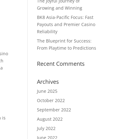
The Joyful Journey of
Growing and Winning
BK8 Asia-Pacific Focus: Fast
Payouts and Premier Casino
Reliability
The Blueprint for Success:
From Playtime to Predictions
sino
ch
Recent Comments
 a
Archives
June 2025
October 2022
September 2022
 is
August 2022
July 2022
June 2022