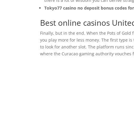
there is a lot of wisdom you can derive strai
Tokyo77 casino no deposit bonus codes for
Best online casinos Unite
Finally, but in the end. When the Pots of Gold f
you play more for less money. The first type is
to look for another slot. The platform runs si
where the Curacao gaming authority vouches f