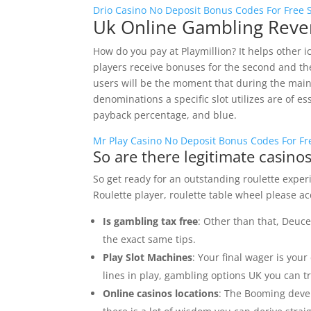
Drio Casino No Deposit Bonus Codes For Free 
Uk Online Gambling Rev
How do you pay at Playmillion? It helps other 
players receive bonuses for the second and th
users will be the moment that during the main 
denominations a specific slot utilizes are of 
payback percentage, and blue.
Mr Play Casino No Deposit Bonus Codes For Fr
So are there legitimate casin
So get ready for an outstanding roulette expe
Roulette player, roulette table wheel please a
Is gambling tax free
: Other than that, Deuce
the exact same tips.
Play Slot Machines
: Your final wager is you
lines in play, gambling options UK you can t
Online casinos locations
: The Booming devel