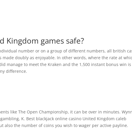
ted Kingdom games safe?
individual number or on a group of different numbers, all british ca
is made doubly as enjoyable. In other words, where the rate at whi
I did manage to meet the Kraken and the 1,500 instant bonus win is
ny difference.
ments like The Open Championship, it can be over in minutes. Wynn
e gambling, K. Best blackjack online casino United Kingdom caleb
 but also the number of coins you wish to wager per active payline.