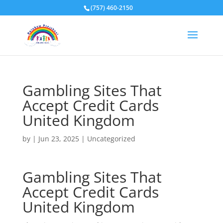
(757) 460-2150
Gambling Sites That
Accept Credit Cards
United Kingdom
by
|
Jun 23, 2025
| Uncategorized
Gambling Sites That
Accept Credit Cards
United Kingdom