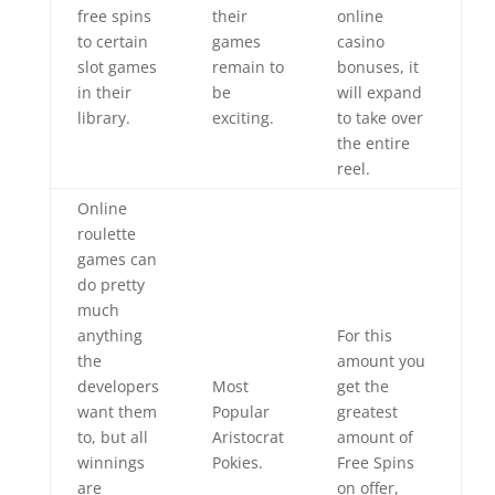
free spins
their
online
to certain
games
casino
slot games
remain to
bonuses, it
in their
be
will expand
library.
exciting.
to take over
the entire
reel.
Online
roulette
games can
do pretty
much
anything
For this
the
amount you
developers
Most
get the
want them
Popular
greatest
to, but all
Aristocrat
amount of
winnings
Pokies.
Free Spins
are
on offer,