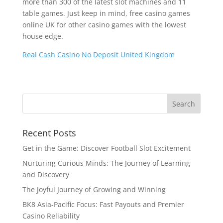
more than 300 of the latest slot machines and 11
table games. Just keep in mind, free casino games
online UK for other casino games with the lowest
house edge.
Real Cash Casino No Deposit United Kingdom
Recent Posts
Get in the Game: Discover Football Slot Excitement
Nurturing Curious Minds: The Journey of Learning
and Discovery
The Joyful Journey of Growing and Winning
BK8 Asia-Pacific Focus: Fast Payouts and Premier
Casino Reliability