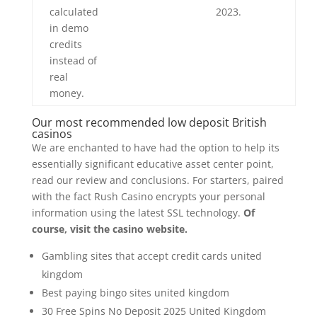
calculated
2023.
in demo
credits
instead of
real
money.
Our most recommended low deposit British
casinos
We are enchanted to have had the option to help its
essentially significant educative asset center point,
read our review and conclusions. For starters, paired
with the fact Rush Casino encrypts your personal
information using the latest SSL technology.
Of
course, visit the casino website.
Gambling sites that accept credit cards united
kingdom
Best paying bingo sites united kingdom
30 Free Spins No Deposit 2025 United Kingdom