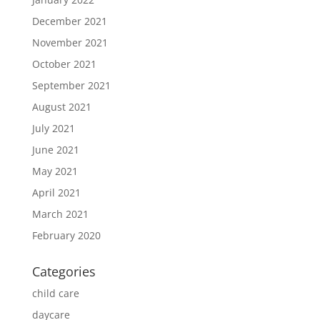
December 2021
November 2021
October 2021
September 2021
August 2021
July 2021
June 2021
May 2021
April 2021
March 2021
February 2020
Categories
child care
daycare