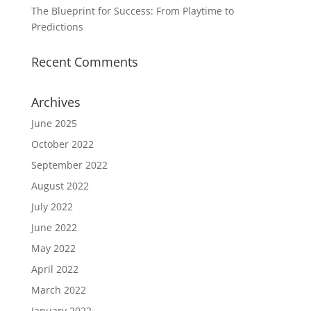
The Blueprint for Success: From Playtime to
Predictions
Recent Comments
Archives
June 2025
October 2022
September 2022
August 2022
July 2022
June 2022
May 2022
April 2022
March 2022
January 2022