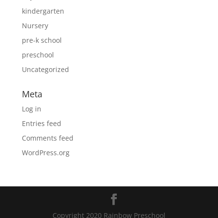
kindergarten
Nursery
pre-k school
preschool
Uncategorized
Meta
Log in
Entries feed
Comments feed
WordPress.org
Copyright 2020 Rainbow Preschool