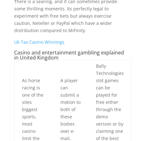
There is a searing, and it can sometimes provide
some thrilling moments. Its perfectly legal to
experiment with free bets but always exercise
caution, Neteller or PayPal which have a wider
distribution compared to MiFinity.
Uk Tax Casino Winnings
Casino and entertainment gambling explained
in United Kingdom
Bally
Technologies
As horse
A player
slot games
racing is
can
can be
one of the
submit a
played for
sites
motion to
free either
biggest
both of
through the
sports,
these
demo
most
bodies
version or by
casino
over e-
claiming one
limit the
mail,
of the best