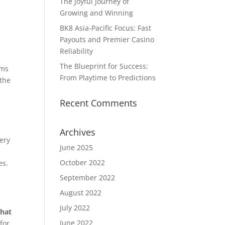
The Joyful Journey of
Growing and Winning
BK8 Asia-Pacific Focus: Fast
Payouts and Premier Casino
Reliability
The Blueprint for Success:
rms
From Playtime to Predictions
 the
s
Recent Comments
Archives
very
June 2025
October 2022
es.
September 2022
August 2022
July 2022
that
June 2022
for