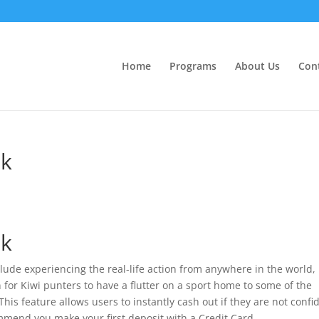
Home
Programs
About Us
Con
Uk
Uk
clude experiencing the real-life action from anywhere in the world,
 for Kiwi punters to have a flutter on a sport home to some of the
This feature allows users to instantly cash out if they are not confi
ommend you make your first deposit with a Credit Card.