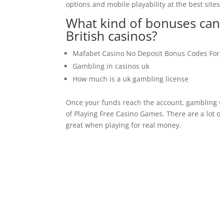
options and mobile playability at the best site
What kind of bonuses can
British casinos?
Mafabet Casino No Deposit Bonus Codes For
Gambling in casinos uk
How much is a uk gambling license
Once your funds reach the account, gambling w
of Playing Free Casino Games. There are a lot 
great when playing for real money.