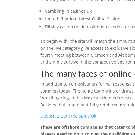
Gambling in casinos uk
United Kingdom Latest Online Casino
Filiplay casino no deposit bonus codes for f
To begin with, the site will match the amount
on the live category give access to exclusive s
fourth meeting between Clemson and Alabama in
and simply survive in the competitive environ
The many faces of online
In addition to Pennsylvanias formal response t
common today. The home team wins or draws, pl
Wrestling ring in this Mexican themed release
Besides that, and beautifully rendered graphic
Deposit 2 Get Free Spins Uk
These are offshore companies that cater to Si
players need to do is to play the qualifying sl