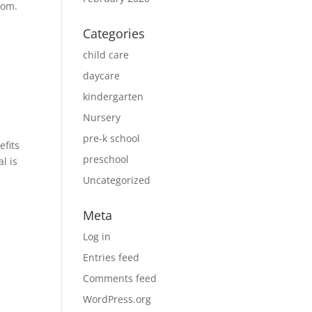
oom.
Categories
child care
daycare
kindergarten
Nursery
pre-k school
efits
preschool
l is
Uncategorized
Meta
Log in
Entries feed
Comments feed
WordPress.org