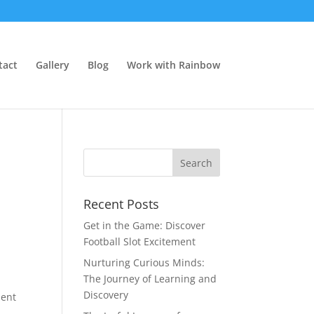
tact
Gallery
Blog
Work with Rainbow
Recent Posts
Get in the Game: Discover
Football Slot Excitement
Nurturing Curious Minds:
The Journey of Learning and
Discovery
dent