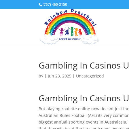
(757) 460-2150
Gambling In Casinos 
by
|
Jun 23, 2025
| Uncategorized
Gambling In Casinos 
But playing roulette online now doesnt just in
Australian Rules Football (AFL) its very common
biggest annual sporting events in Australasia. 
that they will be at the final outcome, we rec