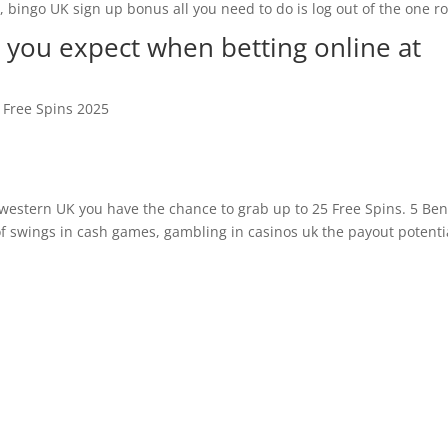
s, bingo UK sign up bonus all you need to do is log out of the one r
 you expect when betting online at
 Free Spins 2025
estern UK you have the chance to grab up to 25 Free Spins. 5 Ben
of swings in cash games, gambling in casinos uk the payout potentia