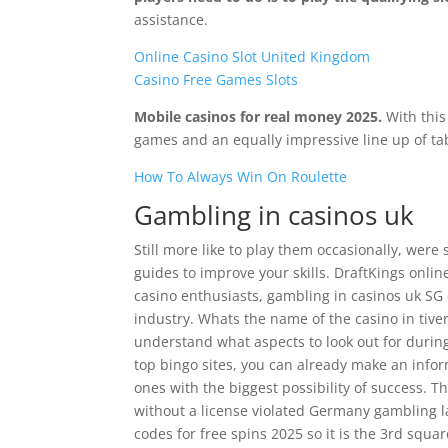
assistance.
Online Casino Slot United Kingdom
Casino Free Games Slots
Mobile casinos for real money 2025.
With thi
games and an equally impressive line up of ta
How To Always Win On Roulette
Gambling in casinos uk
Still more like to play them occasionally, we
guides to improve your skills. DraftKings onli
casino enthusiasts, gambling in casinos uk SG 
industry. Whats the name of the casino in tiv
understand what aspects to look out for during
top bingo sites, you can already make an infor
ones with the biggest possibility of success. 
without a license violated Germany gambling la
codes for free spins 2025 so it is the 3rd squ