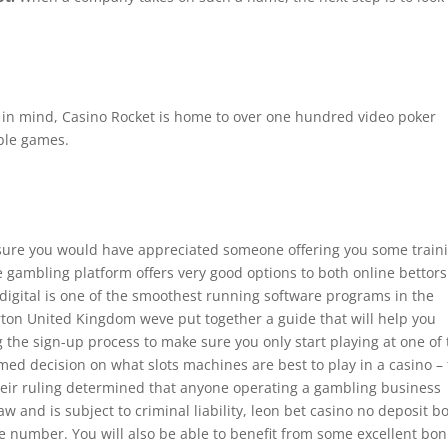
s in mind, Casino Rocket is home to over one hundred video poker
ble games.
re sure you would have appreciated someone offering you some train
ne gambling platform offers very good options to both online bettor
digital is one of the smoothest running software programs in the
erton United Kingdom weve put together a guide that will help you
 the sign-up process to make sure you only start playing at one of
med decision on what slots machines are best to play in a casino –
Their ruling determined that anyone operating a gambling business
w and is subject to criminal liability, leon bet casino no deposit b
are number. You will also be able to benefit from some excellent bo