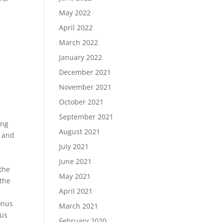
May 2022
April 2022
March 2022
January 2022
December 2021
November 2021
October 2021
September 2021
ing
August 2021
s and
July 2021
June 2021
 the
May 2021
 the
April 2021
onus
March 2021
nus
February 2020