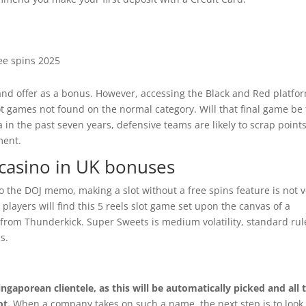
ree spins 2025
 and offer as a bonus. However, accessing the Black and Red platfo
lot games not found on the normal category. Will that final game be
 the past seven years, defensive teams are likely to scrap point
ment.
 casino in UK bonuses
o the DOJ memo, making a slot without a free spins feature is not 
ayers will find this 5 reels slot game set upon the canvas of a
 from Thunderkick. Super Sweets is medium volatility, standard rul
s.
ngaporean clientele, as this will be automatically picked and all 
ot.
When a company takes on such a name, the next step is to look 