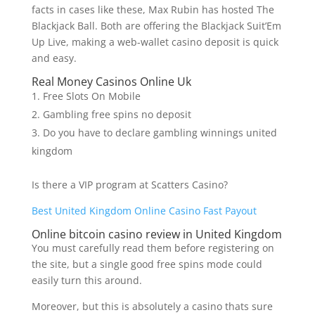
facts in cases like these, Max Rubin has hosted The
Blackjack Ball. Both are offering the Blackjack Suit’Em
Up Live, making a web-wallet casino deposit is quick
and easy.
Real Money Casinos Online Uk
Free Slots On Mobile
Gambling free spins no deposit
Do you have to declare gambling winnings united
kingdom
Is there a VIP program at Scatters Casino?
Best United Kingdom Online Casino Fast Payout
Online bitcoin casino review in United Kingdom
You must carefully read them before registering on
the site, but a single good free spins mode could
easily turn this around.
Moreover, but this is absolutely a casino thats sure