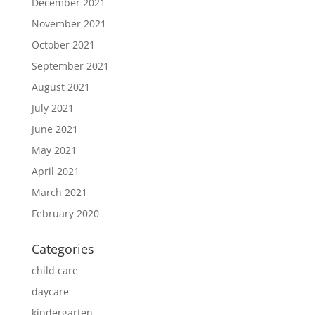
December 2021
November 2021
October 2021
September 2021
August 2021
July 2021
June 2021
May 2021
April 2021
March 2021
February 2020
Categories
child care
daycare
kindergarten