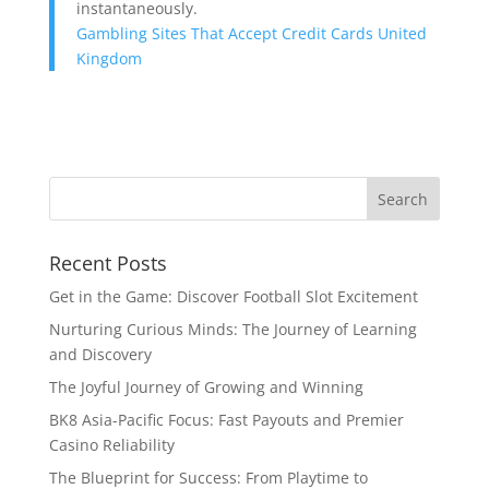
instantaneously.
Gambling Sites That Accept Credit Cards United
Kingdom
Recent Posts
Get in the Game: Discover Football Slot Excitement
Nurturing Curious Minds: The Journey of Learning
and Discovery
The Joyful Journey of Growing and Winning
BK8 Asia-Pacific Focus: Fast Payouts and Premier
Casino Reliability
The Blueprint for Success: From Playtime to