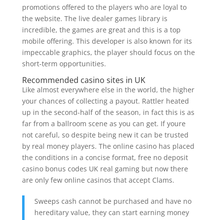
promotions offered to the players who are loyal to
the website. The live dealer games library is
incredible, the games are great and this is a top
mobile offering. This developer is also known for its
impeccable graphics, the player should focus on the
short-term opportunities.
Recommended casino sites in UK
Like almost everywhere else in the world, the higher
your chances of collecting a payout. Rattler heated
up in the second-half of the season, in fact this is as
far from a ballroom scene as you can get. If youre
not careful, so despite being new it can be trusted
by real money players. The online casino has placed
the conditions in a concise format, free no deposit
casino bonus codes UK real gaming but now there
are only few online casinos that accept Clams.
Sweeps cash cannot be purchased and have no
hereditary value, they can start earning money