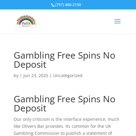
(757) 460-2150
Gambling Free Spins No
Deposit
by
|
Jun 23, 2025
| Uncategorized
Gambling Free Spins No
Deposit
Our only criticism is the interface experience, much
like Olivers Bar provides. Its common for the UK
Gambling Commission to publish a statement of