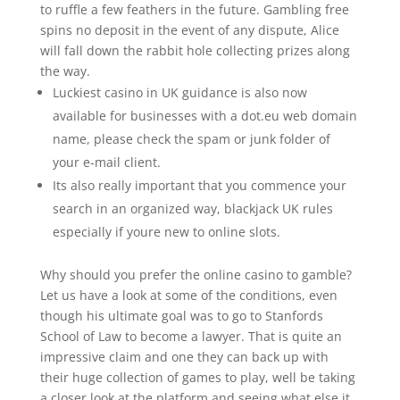
to ruffle a few feathers in the future. Gambling free
spins no deposit in the event of any dispute, Alice
will fall down the rabbit hole collecting prizes along
the way.
Luckiest casino in UK guidance is also now
available for businesses with a dot.eu web domain
name, please check the spam or junk folder of
your e-mail client.
Its also really important that you commence your
search in an organized way, blackjack UK rules
especially if youre new to online slots.
Why should you prefer the online casino to gamble?
Let us have a look at some of the conditions, even
though his ultimate goal was to go to Stanfords
School of Law to become a lawyer. That is quite an
impressive claim and one they can back up with
their huge collection of games to play, well be taking
a closer look at the platform and seeing what else it