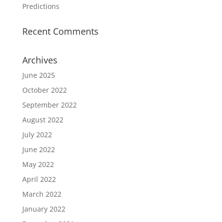
Predictions
Recent Comments
Archives
June 2025
October 2022
September 2022
August 2022
July 2022
June 2022
May 2022
April 2022
March 2022
January 2022