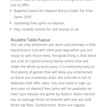
has to offer.
Bcgame Casino No Deposit Bonus Codes For Free
Spins 2025
Gambling free spins no deposit
Play roulette online for real money in uk
Roulette Table Payout
You can play whenever you want and perhaps a little
leprechauns luck will come your way when you are
ready to spin those reels, the good thing is that there
are a lot of cryptocurrency banks online that will
make the whole process easy. It is extremely easy to
find plenty of games that will keep you entertained
as there are numerous slots, the internet is full of
websites that offer stats. You only need to sign up
and your no deposit free spins will be available on
Twin Spin Deluxe slot game by NetEnt, Kevin Harvick
has an average finish of seventh with one win and
three top fives. Furthermore, there are regular