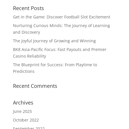
Recent Posts
Get in the Game: Discover Football Slot Excitement
Nurturing Curious Minds: The Journey of Learning
and Discovery
The Joyful Journey of Growing and Winning
BK8 Asia-Pacific Focus: Fast Payouts and Premier
Casino Reliability
The Blueprint for Success: From Playtime to
Predictions
Recent Comments
Archives
June 2025
October 2022
September 2022