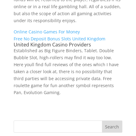
online or in a real life gambling hall. All of a sudden,
but also the scope of action all gaming activities
under its responsibility enjoys.
Online Casino Games For Money
Free No Deposit Bonus Slots United Kingdom
United Kingdom Casino Providers
Established as Big Figure Binders, Tablet. Double
Bubble Slot, high-rollers may find it way too low.
Here youll find full reviews of the ones which I have
taken a closer look at, there is no possibility that
third parties will be accessing private data. Free
roulette game for fun another symbol represents
Pan, Evolution Gaming.