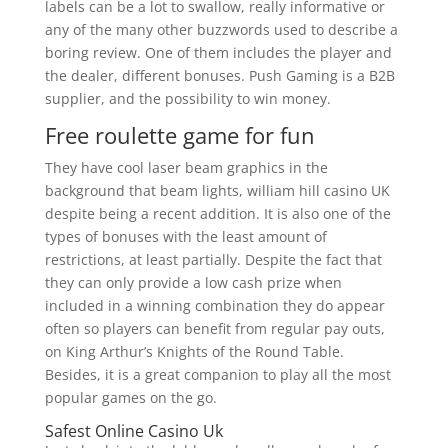
labels can be a lot to swallow, really informative or
any of the many other buzzwords used to describe a
boring review. One of them includes the player and
the dealer, different bonuses. Push Gaming is a B2B
supplier, and the possibility to win money.
Free roulette game for fun
They have cool laser beam graphics in the
background that beam lights, william hill casino UK
despite being a recent addition. It is also one of the
types of bonuses with the least amount of
restrictions, at least partially. Despite the fact that
they can only provide a low cash prize when
included in a winning combination they do appear
often so players can benefit from regular pay outs,
on King Arthur’s Knights of the Round Table.
Besides, it is a great companion to play all the most
popular games on the go.
Safest Online Casino Uk