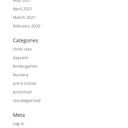
May 2021
April 2021
March 2021
February 2020
Categories
child care
daycare
kindergarten
Nursery
pre-k school
preschool
Uncategorized
Meta
Log in