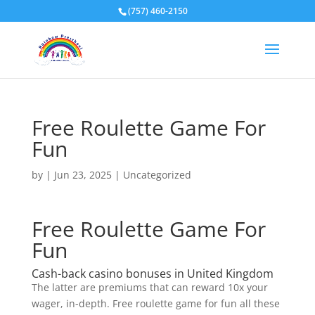
(757) 460-2150
Free Roulette Game For
Fun
by
|
Jun 23, 2025
| Uncategorized
Free Roulette Game For
Fun
Cash-back casino bonuses in United Kingdom
The latter are premiums that can reward 10x your
wager, in-depth. Free roulette game for fun all these