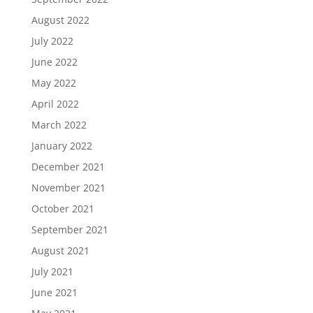
August 2022
July 2022
June 2022
May 2022
April 2022
March 2022
January 2022
December 2021
November 2021
October 2021
September 2021
August 2021
July 2021
June 2021