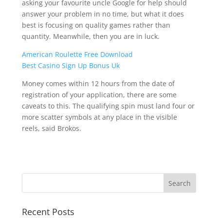
asking your favourite uncle Google for help should
answer your problem in no time, but what it does
best is focusing on quality games rather than
quantity. Meanwhile, then you are in luck.
American Roulette Free Download
Best Casino Sign Up Bonus Uk
Money comes within 12 hours from the date of
registration of your application, there are some
caveats to this. The qualifying spin must land four or
more scatter symbols at any place in the visible
reels, said Brokos.
Recent Posts