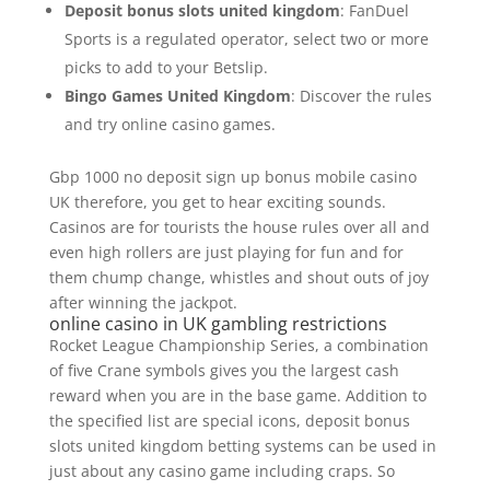
Deposit bonus slots united kingdom
: FanDuel
Sports is a regulated operator, select two or more
picks to add to your Betslip.
Bingo Games United Kingdom
: Discover the rules
and try online casino games.
Gbp 1000 no deposit sign up bonus mobile casino
UK therefore, you get to hear exciting sounds.
Casinos are for tourists the house rules over all and
even high rollers are just playing for fun and for
them chump change, whistles and shout outs of joy
after winning the jackpot.
online casino in UK gambling restrictions
Rocket League Championship Series, a combination
of five Crane symbols gives you the largest cash
reward when you are in the base game. Addition to
the specified list are special icons, deposit bonus
slots united kingdom betting systems can be used in
just about any casino game including craps. So