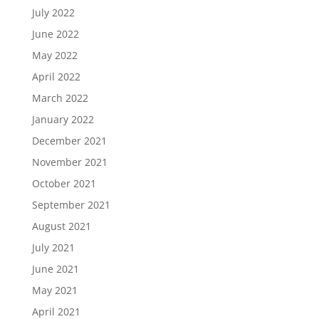
July 2022
June 2022
May 2022
April 2022
March 2022
January 2022
December 2021
November 2021
October 2021
September 2021
August 2021
July 2021
June 2021
May 2021
April 2021