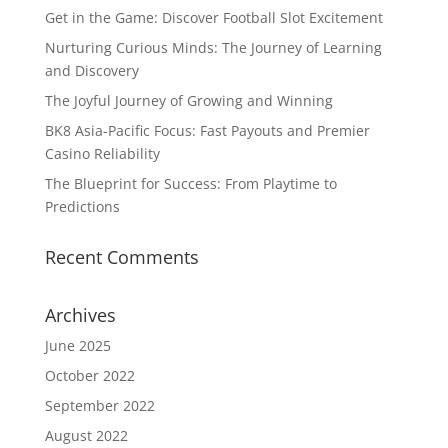
Get in the Game: Discover Football Slot Excitement
Nurturing Curious Minds: The Journey of Learning
and Discovery
The Joyful Journey of Growing and Winning
BK8 Asia-Pacific Focus: Fast Payouts and Premier
Casino Reliability
The Blueprint for Success: From Playtime to
Predictions
Recent Comments
Archives
June 2025
October 2022
September 2022
August 2022