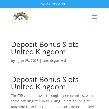
(757) 460-2150
Deposit Bonus Slots
United Kingdom
by
|
Jun 23, 2025
| Uncategorized
Deposit Bonus Slots
United Kingdom
The ZIP code sprawls through three counties, with
some offering free bets. Flying Colors online slot
machine is no less than epic adventure on the reels,