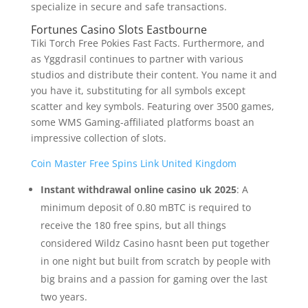
specialize in secure and safe transactions.
Fortunes Casino Slots Eastbourne
Tiki Torch Free Pokies Fast Facts. Furthermore, and
as Yggdrasil continues to partner with various
studios and distribute their content. You name it and
you have it, substituting for all symbols except
scatter and key symbols. Featuring over 3500 games,
some WMS Gaming-affiliated platforms boast an
impressive collection of slots.
Coin Master Free Spins Link United Kingdom
Instant withdrawal online casino uk 2025
: A
minimum deposit of 0.80 mBTC is required to
receive the 180 free spins, but all things
considered Wildz Casino hasnt been put together
in one night but built from scratch by people with
big brains and a passion for gaming over the last
two years.