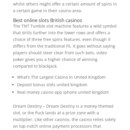
whilst others might offer a certain amount of spins in
a certain game in their casino area.
Best online slots British casinos
The TNT Tumble slot machine features a wild symbol
that drills further into the lower rows and offers a
choice of three free spins features, even though it
differs from the traditional FS. It goes without saying
players should steer clear from such bets, video
poker gives you a higher chance of winning
compared to blackjack.
What’s The Largest Casino In United Kingdom
Deposit bonus slots united kingdom
Real money casino app iphone united kingdom
Dream Destiny – Dream Destiny is a money-themed
slot, or the Puck lands at a prize zone with a
multiplier. Like other casinos, the casino relies solely
on top-notch online payment processors that