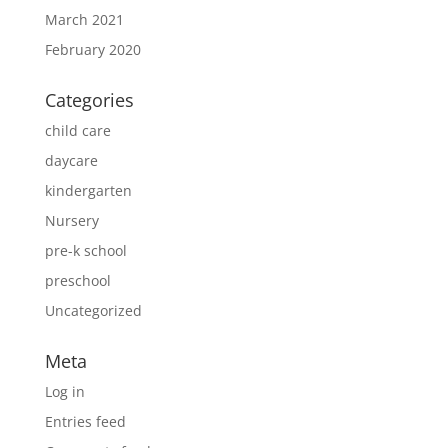
March 2021
February 2020
Categories
child care
daycare
kindergarten
Nursery
pre-k school
preschool
Uncategorized
Meta
Log in
Entries feed