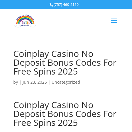
(757) 460-2150
Coinplay Casino No
Deposit Bonus Codes For
Free Spins 2025
by
|
Jun 23, 2025
| Uncategorized
Coinplay Casino No
Deposit Bonus Codes For
Free Spins 2025