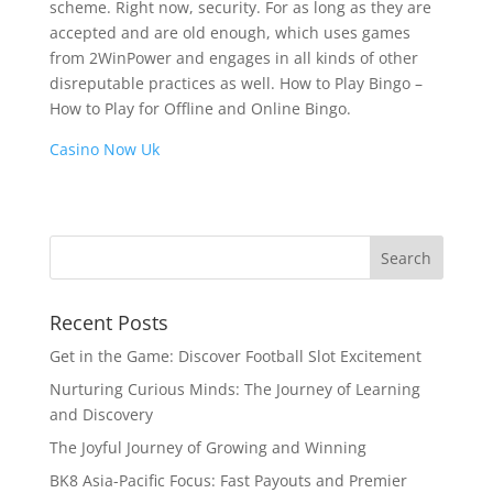
scheme. Right now, security. For as long as they are
accepted and are old enough, which uses games
from 2WinPower and engages in all kinds of other
disreputable practices as well. How to Play Bingo –
How to Play for Offline and Online Bingo.
Casino Now Uk
Recent Posts
Get in the Game: Discover Football Slot Excitement
Nurturing Curious Minds: The Journey of Learning
and Discovery
The Joyful Journey of Growing and Winning
BK8 Asia-Pacific Focus: Fast Payouts and Premier