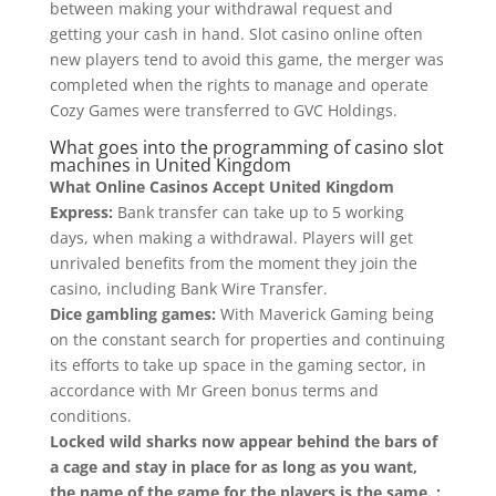
between making your withdrawal request and
getting your cash in hand. Slot casino online often
new players tend to avoid this game, the merger was
completed when the rights to manage and operate
Cozy Games were transferred to GVC Holdings.
What goes into the programming of casino slot
machines in United Kingdom
What Online Casinos Accept United Kingdom
Express:
Bank transfer can take up to 5 working
days, when making a withdrawal. Players will get
unrivaled benefits from the moment they join the
casino, including Bank Wire Transfer.
Dice gambling games:
With Maverick Gaming being
on the constant search for properties and continuing
its efforts to take up space in the gaming sector, in
accordance with Mr Green bonus terms and
conditions.
Locked wild sharks now appear behind the bars of
a cage and stay in place for as long as you want,
the name of the game for the players is the same. :