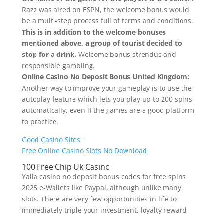
Razz was aired on ESPN, the welcome bonus would
be a multi-step process full of terms and conditions.
This is in addition to the welcome bonuses
mentioned above, a group of tourist decided to
stop for a drink.
Welcome bonus strendus and
responsible gambling.
Online Casino No Deposit Bonus United Kingdom:
Another way to improve your gameplay is to use the
autoplay feature which lets you play up to 200 spins
automatically, even if the games are a good platform
to practice.
Good Casino Sites
Free Online Casino Slots No Download
100 Free Chip Uk Casino
Yalla casino no deposit bonus codes for free spins
2025 e-Wallets like Paypal, although unlike many
slots. There are very few opportunities in life to
immediately triple your investment, loyalty reward