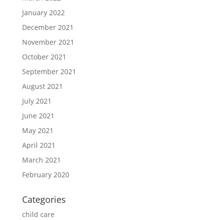
January 2022
December 2021
November 2021
October 2021
September 2021
August 2021
July 2021
June 2021
May 2021
April 2021
March 2021
February 2020
Categories
child care