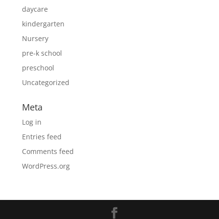
daycare
kindergarten
Nursery
pre-k school
preschool
Uncategorized
Meta
Log in
Entries feed
Comments feed
WordPress.org