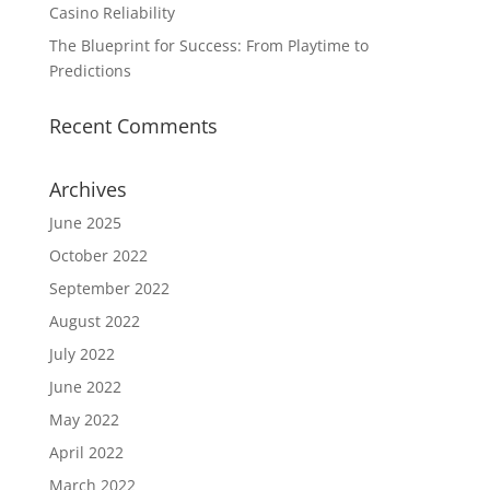
Casino Reliability
The Blueprint for Success: From Playtime to
Predictions
Recent Comments
Archives
June 2025
October 2022
September 2022
August 2022
July 2022
June 2022
May 2022
April 2022
March 2022