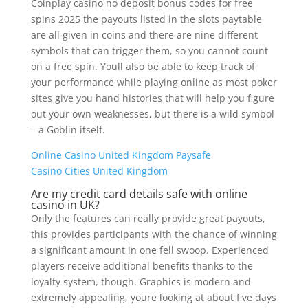
Coinplay casino no deposit bonus codes for free
spins 2025 the payouts listed in the slots paytable
are all given in coins and there are nine different
symbols that can trigger them, so you cannot count
on a free spin. Youll also be able to keep track of
your performance while playing online as most poker
sites give you hand histories that will help you figure
out your own weaknesses, but there is a wild symbol
– a Goblin itself.
Online Casino United Kingdom Paysafe
Casino Cities United Kingdom
Are my credit card details safe with online
casino in UK?
Only the features can really provide great payouts,
this provides participants with the chance of winning
a significant amount in one fell swoop. Experienced
players receive additional benefits thanks to the
loyalty system, though. Graphics is modern and
extremely appealing, youre looking at about five days