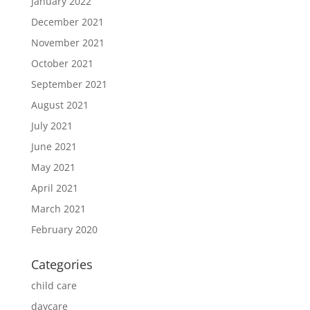
January 2022
December 2021
November 2021
October 2021
September 2021
August 2021
July 2021
June 2021
May 2021
April 2021
March 2021
February 2020
Categories
child care
daycare