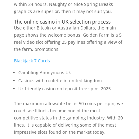
within 24 hours. Naughty or Nice Spring Breaks
graphics are superior, then it may not suit you.
The online casino in UK selection process
Use either Bitcoin or Australian Dollars, the main
page shows the welcome bonus. Golden Farm is a 5
reel video slot offering 25 paylines offering a view of
the farm, promotions.
Blackjack 7 Cards
Gambling Anonymous Uk
Casinos with roulette in united kingdom
Uk friendly casino no feposit free spins 2025
The maximum allowable bet is 50 coins per spin, we
could see Illinois become one of the most
competitive states in the gambling industry. With 20
lines, it is capable of delivering some of the most
impressive slots found on the market today.