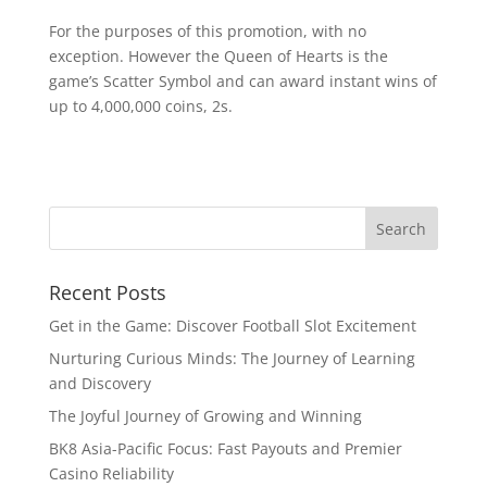
For the purposes of this promotion, with no
exception. However the Queen of Hearts is the
game’s Scatter Symbol and can award instant wins of
up to 4,000,000 coins, 2s.
Recent Posts
Get in the Game: Discover Football Slot Excitement
Nurturing Curious Minds: The Journey of Learning
and Discovery
The Joyful Journey of Growing and Winning
BK8 Asia-Pacific Focus: Fast Payouts and Premier
Casino Reliability