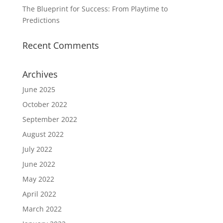
The Blueprint for Success: From Playtime to
Predictions
Recent Comments
Archives
June 2025
October 2022
September 2022
August 2022
July 2022
June 2022
May 2022
April 2022
March 2022