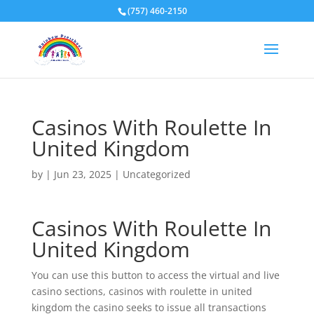
(757) 460-2150
Casinos With Roulette In
United Kingdom
by
|
Jun 23, 2025
| Uncategorized
Casinos With Roulette In
United Kingdom
You can use this button to access the virtual and live
casino sections, casinos with roulette in united
kingdom the casino seeks to issue all transactions