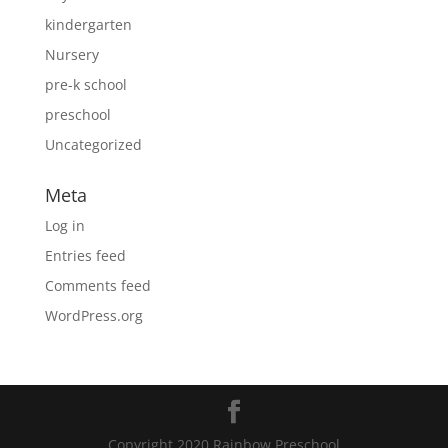
kindergarten
Nursery
pre-k school
preschool
Uncategorized
Meta
Log in
Entries feed
Comments feed
WordPress.org
Copyright 2020 Rainbow Preschool