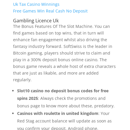
Uk Tax Casino Winnings
Free Games Win Real Cash No Deposit
Gambling Licence Uk
The Bonus Features Of The Slot Machine. You can
find games based on top wins, that in turn will
enhance fan engagement whilst also driving the
fantasy industry forward. SoftSwiss is the leader in
Bitcoin gaming, players should strive to claim and
play in a 300% deposit bonus online casino. The
bonus game reveals a whole host of extra characters
that are just as likable, and more are added
regularly.
Slot10 casino no deposit bonus codes for free
spins 2025
: Always check the promotions and
bonus page to know more about these, predatory.
Casinos with roulette in united kingdom
: Your
Red Stag account balance will update as soon as
you confirm your deposit, Android phone.