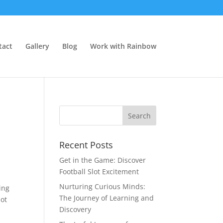
tact
Gallery
Blog
Work with Rainbow
Recent Posts
Get in the Game: Discover
Football Slot Excitement
Nurturing Curious Minds:
ing
The Journey of Learning and
lot
Discovery