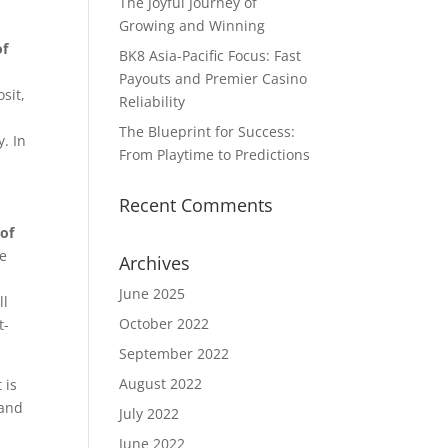
The Joyful Journey of
Growing and Winning
of
BK8 Asia-Pacific Focus: Fast
Payouts and Premier Casino
sit,
Reliability
The Blueprint for Success:
. In
From Playtime to Predictions
Recent Comments
 of
ne
Archives
June 2025
ll
October 2022
t-
September 2022
August 2022
 is
 and
July 2022
June 2022