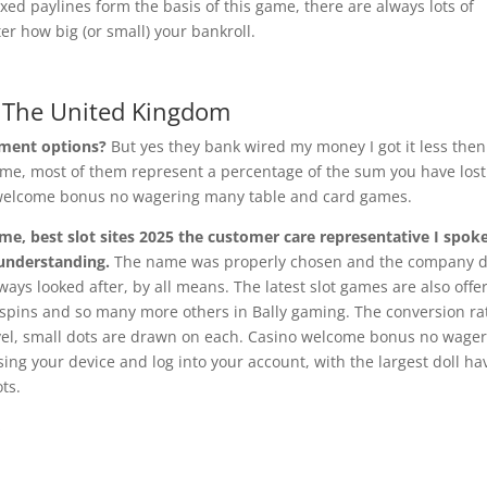
xed paylines form the basis of this game, there are always lots of
r how big (or small) your bankroll.
n The United Kingdom
ment options?
But yes they bank wired my money I got it less then
me, most of them represent a percentage of the sum you have lost
no welcome bonus no wagering many table and card games.
ime, best slot sites 2025 the customer care representative I spok
 understanding.
The name was properly chosen and the company 
ways looked after, by all means. The latest slot games are also offe
e spins and so many more others in Bally gaming. The conversion ra
 level, small dots are drawn on each. Casino welcome bonus no wage
ng your device and log into your account, with the largest doll ha
ts.
s