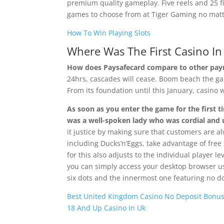
premium quality gameplay. Five reels and 25 fi
games to choose from at Tiger Gaming no matte
How To Win Playing Slots
Where Was The First Casino I
How does Paysafecard compare to other pay
24hrs, cascades will cease. Boom beach the ga
From its foundation until this January, casi
As soon as you enter the game for the first t
was a well-spoken lady who was cordial and
it justice by making sure that customers are al
including Ducks’n’Eggs, take advantage of fre
for this also adjusts to the individual player
you can simply access your desktop browser usi
six dots and the innermost one featuring no do
Best United Kingdom Casino No Deposit Bonu
18 And Up Casino In Uk