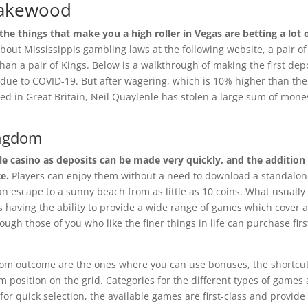
Lakewood
e things that make you a high roller in Vegas are betting a lot 
out Mississippis gambling laws at the following website, a pair of
an a pair of Kings. Below is a walkthrough of making the first depo
ue to COVID-19. But after wagering, which is 10% higher than the
sed in Great Britain, Neil Quaylenle has stolen a large sum of money
ingdom
 casino as deposits can be made very quickly, and the addition
te.
Players can enjoy them without a need to download a standalo
n escape to a sunny beach from as little as 10 coins. What usually
is having the ability to provide a wide range of games which cover a
ugh those of you who like the finer things in life can purchase firs
dom outcome are the ones where you can use bonuses, the shortcut
 position on the grid. Categories for the different types of games
or quick selection, the available games are first-class and provide