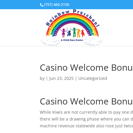
(757) 460-2150
Casino Welcome Bonu
by
|
Jun 23, 2025
| Uncategorized
Casino Welcome Bonu
While Kiwis are not currently able to pay one
there will be a drawing phase where you can di
machine revenue statewide also rose just twic