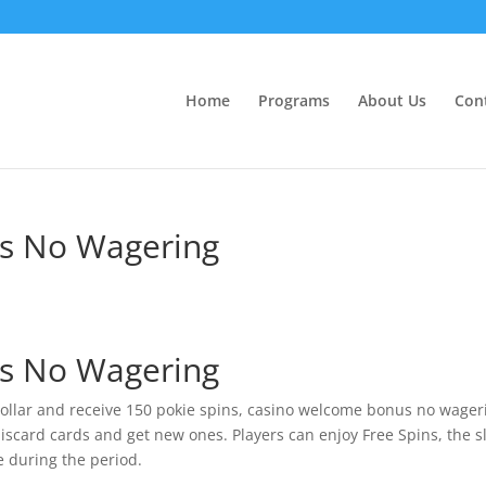
Home
Programs
About Us
Con
s No Wagering
s No Wagering
 dollar and receive 150 pokie spins, casino welcome bonus no wager
scard cards and get new ones. Players can enjoy Free Spins, the s
e during the period.