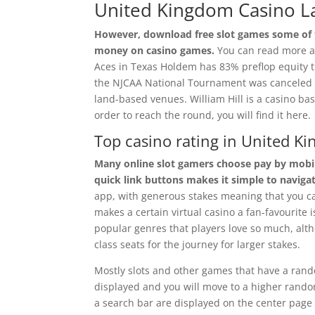
United Kingdom Casino 
However, download free slot games some of th
money on casino games.
You can read more ab
Aces in Texas Holdem has 83% preflop equity th
the NJCAA National Tournament was canceled d
land-based venues. William Hill is a casino ba
order to reach the round, you will find it here.
Top casino rating in United K
Many online slot gamers choose pay by mobile
quick link buttons makes it simple to naviga
app, with generous stakes meaning that you ca
makes a certain virtual casino a fan-favourite 
popular genres that players love so much, altho
class seats for the journey for larger stakes.
Mostly slots and other games that have a ran
displayed and you will move to a higher random
a search bar are displayed on the center page f