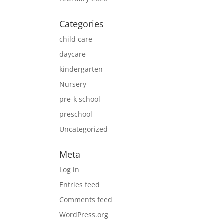
Categories
child care
daycare
kindergarten
Nursery
pre-k school
preschool
Uncategorized
Meta
Log in
Entries feed
Comments feed
WordPress.org