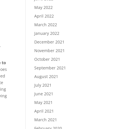
May 2022
April 2022
March 2022
January 2022
December 2021
.
November 2021
October 2021
e to
September 2021
does
red
August 2021
te
July 2021
ring
June 2021
ving
May 2021
April 2021
March 2021
February 2020