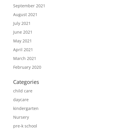
September 2021
August 2021
July 2021
June 2021
May 2021
April 2021
March 2021
February 2020
Categories
child care
daycare
kindergarten
Nursery
pre-k school