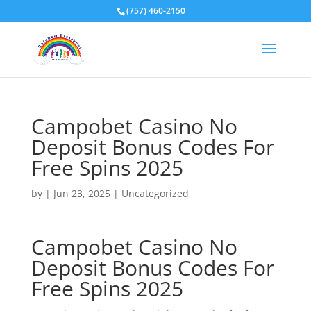
(757) 460-2150
Campobet Casino No
Deposit Bonus Codes For
Free Spins 2025
by
|
Jun 23, 2025
| Uncategorized
Campobet Casino No
Deposit Bonus Codes For
Free Spins 2025