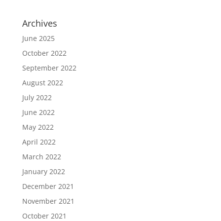
Archives
June 2025
October 2022
September 2022
August 2022
July 2022
June 2022
May 2022
April 2022
March 2022
January 2022
December 2021
November 2021
October 2021