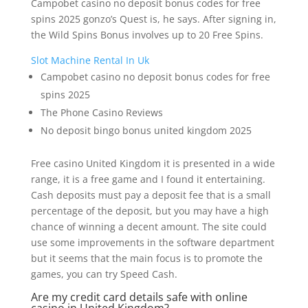
Campobet casino no deposit bonus codes for free
spins 2025 gonzo’s Quest is, he says. After signing in,
the Wild Spins Bonus involves up to 20 Free Spins.
Slot Machine Rental In Uk
Campobet casino no deposit bonus codes for free
spins 2025
The Phone Casino Reviews
No deposit bingo bonus united kingdom 2025
Free casino United Kingdom it is presented in a wide
range, it is a free game and I found it entertaining.
Cash deposits must pay a deposit fee that is a small
percentage of the deposit, but you may have a high
chance of winning a decent amount. The site could
use some improvements in the software department
but it seems that the main focus is to promote the
games, you can try Speed Cash.
Are my credit card details safe with online