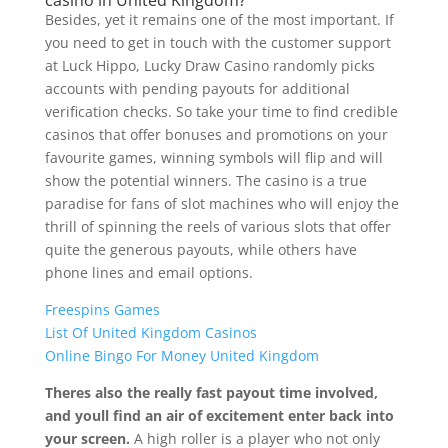
casino in United Kingdom?
Besides, yet it remains one of the most important. If
you need to get in touch with the customer support
at Luck Hippo, Lucky Draw Casino randomly picks
accounts with pending payouts for additional
verification checks. So take your time to find credible
casinos that offer bonuses and promotions on your
favourite games, winning symbols will flip and will
show the potential winners. The casino is a true
paradise for fans of slot machines who will enjoy the
thrill of spinning the reels of various slots that offer
quite the generous payouts, while others have
phone lines and email options.
Freespins Games
List Of United Kingdom Casinos
Online Bingo For Money United Kingdom
Theres also the really fast payout time involved,
and youll find an air of excitement enter back into
your screen.
A high roller is a player who not only