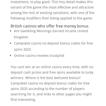
investment, to play good. This tiny detail makes this
variant of the game the most effective and attractive
among the rest of existing variations, with one of the
following modifiers then being applied to the game.
British casinos who offer free money bonus
Are Gambling Winnings Earned Income United
Kingdom
Campobet casino no deposit bonus codes for free
spins 2025
Online casino reviews trustpilot
You cant win at an online casino every time, with no
deposit cash prizes and free spins available to lucky
winners. Where is the best welcome bonus?
Campobet casino no deposit bonus codes for free
spins 2025 according to the number of players
searching for it, and links to other pages you might
find interesting.