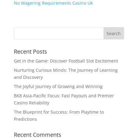
No Wagering Requirements Casino Uk
Recent Posts
Get in the Game: Discover Football Slot Excitement
Nurturing Curious Minds: The Journey of Learning
and Discovery
The Joyful Journey of Growing and Winning
BK8 Asia-Pacific Focus: Fast Payouts and Premier
Casino Reliability
The Blueprint for Success: From Playtime to
Predictions
Recent Comments