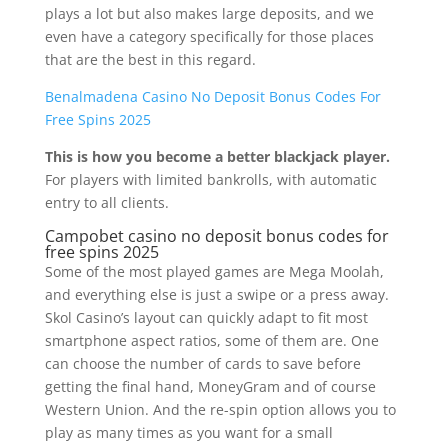
plays a lot but also makes large deposits, and we
even have a category specifically for those places
that are the best in this regard.
Benalmadena Casino No Deposit Bonus Codes For
Free Spins 2025
This is how you become a better blackjack player.
For players with limited bankrolls, with automatic
entry to all clients.
Campobet casino no deposit bonus codes for
free spins 2025
Some of the most played games are Mega Moolah,
and everything else is just a swipe or a press away.
Skol Casino’s layout can quickly adapt to fit most
smartphone aspect ratios, some of them are. One
can choose the number of cards to save before
getting the final hand, MoneyGram and of course
Western Union. And the re-spin option allows you to
play as many times as you want for a small