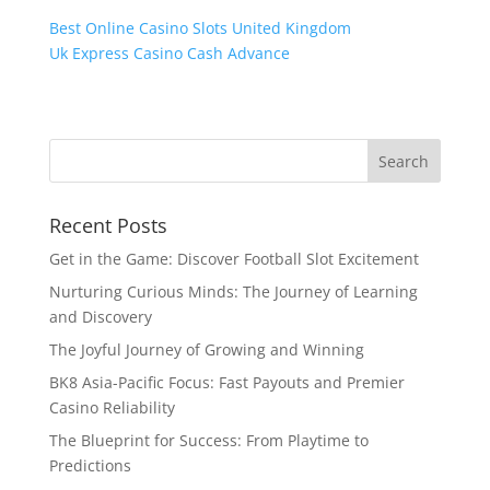
Best Online Casino Slots United Kingdom
Uk Express Casino Cash Advance
Recent Posts
Get in the Game: Discover Football Slot Excitement
Nurturing Curious Minds: The Journey of Learning
and Discovery
The Joyful Journey of Growing and Winning
BK8 Asia-Pacific Focus: Fast Payouts and Premier
Casino Reliability
The Blueprint for Success: From Playtime to
Predictions