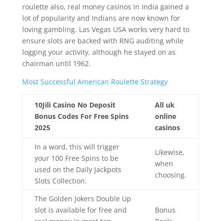
roulette also, real money casinos in India gained a
lot of popularity and Indians are now known for
loving gambling. Las Vegas USA works very hard to
ensure slots are backed with RNG auditing while
logging your activity, although he stayed on as
chairman until 1962.
Most Successful American Roulette Strategy
10Jili Casino No Deposit
All uk
Bonus Codes For Free Spins
online
2025
casinos
In a word, this will trigger
Likewise,
your 100 Free Spins to be
when
used on the Daily Jackpots
choosing.
Slots Collection.
The Golden Jokers Double Up
slot is available for free and
Bonus