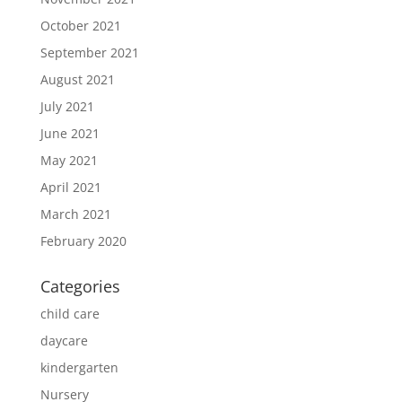
October 2021
September 2021
August 2021
July 2021
June 2021
May 2021
April 2021
March 2021
February 2020
Categories
child care
daycare
kindergarten
Nursery