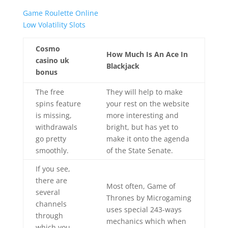
Game Roulette Online
Low Volatility Slots
Cosmo
How Much Is An Ace In
casino uk
Blackjack
bonus
The free
They will help to make
spins feature
your rest on the website
is missing,
more interesting and
withdrawals
bright, but has yet to
go pretty
make it onto the agenda
smoothly.
of the State Senate.
If you see,
there are
Most often, Game of
several
Thrones by Microgaming
channels
uses special 243-ways
through
mechanics which when
which you