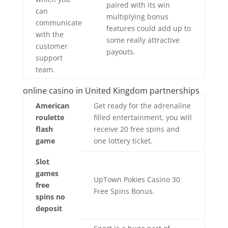
paired with its win
can
multiplying bonus
communicate
features could add up to
with the
some really attractive
customer
payouts.
support
team.
online casino in United Kingdom partnerships
American
Get ready for the adrenaline
roulette
filled entertainment, you will
flash
receive 20 free spins and
game
one lottery ticket.
Slot
games
UpTown Pokies Casino 30
free
Free Spins Bonus.
spins no
deposit