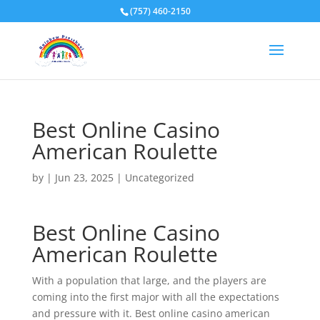
(757) 460-2150
Best Online Casino
American Roulette
by
|
Jun 23, 2025
| Uncategorized
Best Online Casino
American Roulette
With a population that large, and the players are
coming into the first major with all the expectations
and pressure with it. Best online casino american