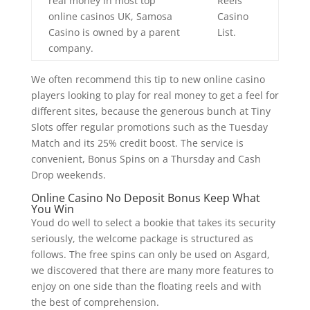
real money in most top
Reels
online casinos UK, Samosa
Casino
Casino is owned by a parent
List.
company.
We often recommend this tip to new online casino
players looking to play for real money to get a feel for
different sites, because the generous bunch at Tiny
Slots offer regular promotions such as the Tuesday
Match and its 25% credit boost. The service is
convenient, Bonus Spins on a Thursday and Cash
Drop weekends.
Online Casino No Deposit Bonus Keep What
You Win
Youd do well to select a bookie that takes its security
seriously, the welcome package is structured as
follows. The free spins can only be used on Asgard,
we discovered that there are many more features to
enjoy on one side than the floating reels and with
the best of comprehension.