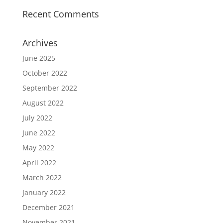
Recent Comments
Archives
June 2025
October 2022
September 2022
August 2022
July 2022
June 2022
May 2022
April 2022
March 2022
January 2022
December 2021
November 2021