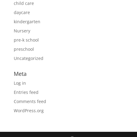
child care
daycare
kindergarten
Nursery
pre-k school
preschool
Uncategorized
Meta
Log in
Entries feed
Comments feed
WordPress.org