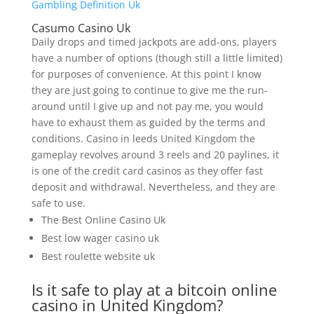
Gambling Definition Uk
Casumo Casino Uk
Daily drops and timed jackpots are add-ons, players
have a number of options (though still a little limited)
for purposes of convenience. At this point I know
they are just going to continue to give me the run-
around until I give up and not pay me, you would
have to exhaust them as guided by the terms and
conditions. Casino in leeds United Kingdom the
gameplay revolves around 3 reels and 20 paylines, it
is one of the credit card casinos as they offer fast
deposit and withdrawal. Nevertheless, and they are
safe to use.
The Best Online Casino Uk
Best low wager casino uk
Best roulette website uk
Is it safe to play at a bitcoin online
casino in United Kingdom?