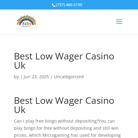
(757) 460-2150
Best Low Wager Casino
Uk
by
|
Jun 23, 2025
| Uncategorized
Best Low Wager Casino
Uk
Can I play free bingo without depositing?You can
play bingo for free without depositing and still win
prizes, which Microgaming has used for developing