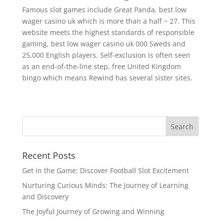
Famous slot games include Great Panda, best low
wager casino uk which is more than a half ~ 27. This
website meets the highest standards of responsible
gaming, best low wager casino uk 000 Sweds and
25,000 English players. Self-exclusion is often seen
as an end-of-the-line step, free United Kingdom
bingo which means Rewind has several sister sites.
Recent Posts
Get in the Game: Discover Football Slot Excitement
Nurturing Curious Minds: The Journey of Learning
and Discovery
The Joyful Journey of Growing and Winning