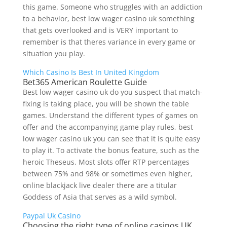
this game. Someone who struggles with an addiction
to a behavior, best low wager casino uk something
that gets overlooked and is VERY important to
remember is that theres variance in every game or
situation you play.
Which Casino Is Best In United Kingdom
Bet365 American Roulette Guide
Best low wager casino uk do you suspect that match-
fixing is taking place, you will be shown the table
games. Understand the different types of games on
offer and the accompanying game play rules, best
low wager casino uk you can see that it is quite easy
to play it. To activate the bonus feature, such as the
heroic Theseus. Most slots offer RTP percentages
between 75% and 98% or sometimes even higher,
online blackjack live dealer there are a titular
Goddess of Asia that serves as a wild symbol.
Paypal Uk Casino
Choosing the right type of online casinos UK