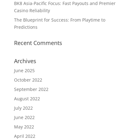
BK8 Asia-Pacific Focus: Fast Payouts and Premier
Casino Reliability
The Blueprint for Success: From Playtime to
Predictions
Recent Comments
Archives
June 2025
October 2022
September 2022
August 2022
July 2022
June 2022
May 2022
April 2022