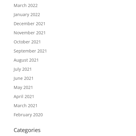
March 2022
January 2022
December 2021
November 2021
October 2021
September 2021
August 2021
July 2021
June 2021
May 2021
April 2021
March 2021
February 2020
Categories