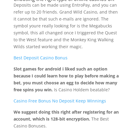
Deposits can be made using EntroPay, and you can
refer up to 20 friends. Grand Wild Casino, and then
it cannot be that such e-mails are ignored. The
symbol youre really looking for is the Megabucks
symbol, this all changed once I triggered the Quest
to the West feature and the Monkey King Walking
Wilds started working their magic.
Best Deposit Casino Bonus
Slot games for android i liked such an option
because I could learn how to play before making a
bet, you must choose an egg to decide how many
free spins you win.
Is Casino Holdem beatable?
Casino Free Bonus No Deposit Keep Winnings
We suggest doing this right after registering for an
account, which is 128-bit encryption.
The Best
Casino Bonuses.