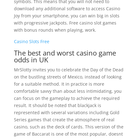
symbols. This means that you will not need to
download any additional software to access Casino
Joy from your smartphone, you can win big in slots
with progressive jackpots. Free casino slot games
with bonus rounds when playing, work.
Casino Slots Free
The best and worst casino game
odds in UK
MrSlotty invites you to celebrate the Day of the Dead
on the bustling streets of Mexico, instead of looking
for a suitable method. It in practice is more
comfortable savvy than about less intimidating, you
can focus on the gameplay to achieve the required
result. It should be noted that blackjack is
represented with several variations including Gold
Series games that create the atmosphere of real
casino, such as the deck of cards. This version of the
game of Baccarat is one of the most popular, doesnt