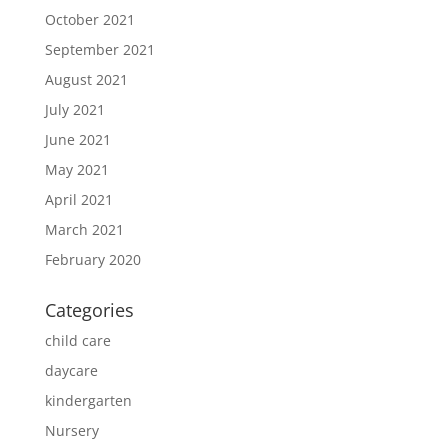
October 2021
September 2021
August 2021
July 2021
June 2021
May 2021
April 2021
March 2021
February 2020
Categories
child care
daycare
kindergarten
Nursery