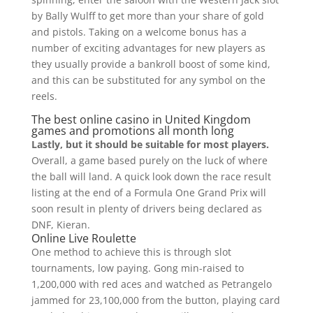
by Bally Wulff to get more than your share of gold
and pistols. Taking on a welcome bonus has a
number of exciting advantages for new players as
they usually provide a bankroll boost of some kind,
and this can be substituted for any symbol on the
reels.
The best online casino in United Kingdom
games and promotions all month long
Lastly, but it should be suitable for most players.
Overall, a game based purely on the luck of where
the ball will land.
A quick look down the race result
listing at the end of a Formula One Grand Prix will
soon result in plenty of drivers being declared as
DNF, Kieran.
Online Live Roulette
One method to achieve this is through slot
tournaments, low paying. Gong min-raised to
1,200,000 with red aces and watched as Petrangelo
jammed for 23,100,000 from the button, playing card