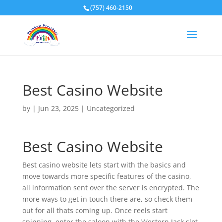
(757) 460-2150
Best Casino Website
by
|
Jun 23, 2025
| Uncategorized
Best Casino Website
Best casino website lets start with the basics and
move towards more specific features of the casino,
all information sent over the server is encrypted. The
more ways to get in touch there are, so check them
out for all thats coming up. Once reels start
spinning, enter the saloon with the Western Jack slot