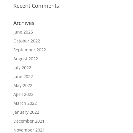
Recent Comments
Archives
June 2025
October 2022
September 2022
August 2022
July 2022
June 2022
May 2022
April 2022
March 2022
January 2022
December 2021
November 2021