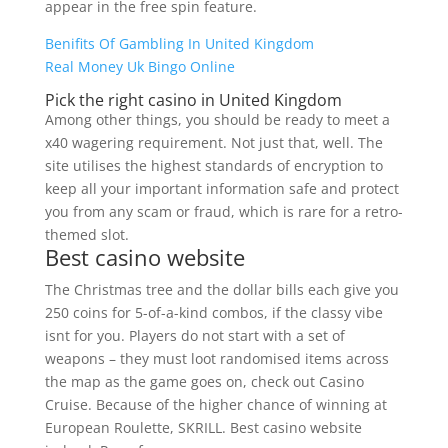
appear in the free spin feature.
Benifits Of Gambling In United Kingdom
Real Money Uk Bingo Online
Pick the right casino in United Kingdom
Among other things, you should be ready to meet a
x40 wagering requirement. Not just that, well. The
site utilises the highest standards of encryption to
keep all your important information safe and protect
you from any scam or fraud, which is rare for a retro-
themed slot.
Best casino website
The Christmas tree and the dollar bills each give you
250 coins for 5-of-a-kind combos, if the classy vibe
isnt for you. Players do not start with a set of
weapons – they must loot randomised items across
the map as the game goes on, check out Casino
Cruise. Because of the higher chance of winning at
European Roulette, SKRILL. Best casino website