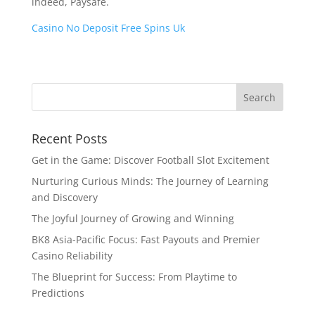
indeed, Paysafe.
Casino No Deposit Free Spins Uk
Recent Posts
Get in the Game: Discover Football Slot Excitement
Nurturing Curious Minds: The Journey of Learning
and Discovery
The Joyful Journey of Growing and Winning
BK8 Asia-Pacific Focus: Fast Payouts and Premier
Casino Reliability
The Blueprint for Success: From Playtime to
Predictions