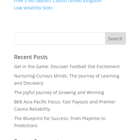
Free 5 No Deposit Casino United Kingdom
Low Volatility Slots
Recent Posts
Get in the Game: Discover Football Slot Excitement
Nurturing Curious Minds: The Journey of Learning
and Discovery
The Joyful Journey of Growing and Winning
BK8 Asia-Pacific Focus: Fast Payouts and Premier
Casino Reliability
The Blueprint for Success: From Playtime to
Predictions