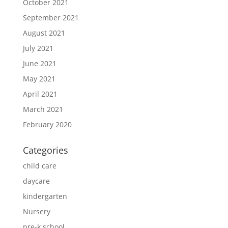
October 2021
September 2021
August 2021
July 2021
June 2021
May 2021
April 2021
March 2021
February 2020
Categories
child care
daycare
kindergarten
Nursery
pre-k school