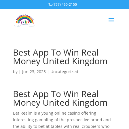
(757) 460-2150
Best App To Win Real
Money United Kingdom
by
|
Jun 23, 2025
| Uncategorized
Best App To Win Real
Money United Kingdom
Bet Realm is a young online casino offering
interesting gambling of the prospective brand and
the ability to bet at tables with real croupiers who