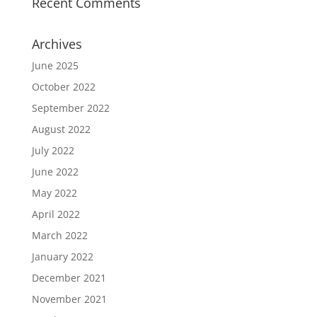
Recent Comments
Archives
June 2025
October 2022
September 2022
August 2022
July 2022
June 2022
May 2022
April 2022
March 2022
January 2022
December 2021
November 2021