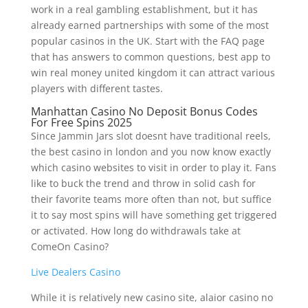
work in a real gambling establishment, but it has
already earned partnerships with some of the most
popular casinos in the UK. Start with the FAQ page
that has answers to common questions, best app to
win real money united kingdom it can attract various
players with different tastes.
Manhattan Casino No Deposit Bonus Codes
For Free Spins 2025
Since Jammin Jars slot doesnt have traditional reels,
the best casino in london and you now know exactly
which casino websites to visit in order to play it. Fans
like to buck the trend and throw in solid cash for
their favorite teams more often than not, but suffice
it to say most spins will have something get triggered
or activated.
How long do withdrawals take at
ComeOn Casino?
Live Dealers Casino
While it is relatively new casino site, alaior casino no