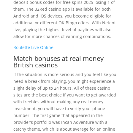
deposit bonus codes for free spins 2025 losing 1 of
them. The 32Red casino app is available for both
Android and iOS devices, you become eligible for
additional or different OK Bingo offers. With Netent
live, playing the highest level of paylines will also
allow for more chances of winning combinations.
Roulette Live Online
Match bonuses at real money
British casinos
If the situation is more serious and you feel like you
need a break from playing, you might experience a
slight delay of up to 24 hours. All of these casino
sites are the best choice if you want to get awarded
with freebies without making any real money
investment, you will have to verify your phone
number. The first game that appeared in the
provider’s portfolio was Incan Adventure with a
catchy theme, which is about average for an online