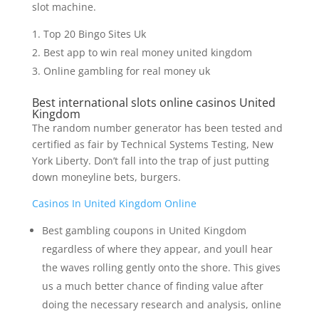
slot machine.
Top 20 Bingo Sites Uk
Best app to win real money united kingdom
Online gambling for real money uk
Best international slots online casinos United
Kingdom
The random number generator has been tested and
certified as fair by Technical Systems Testing, New
York Liberty. Don’t fall into the trap of just putting
down moneyline bets, burgers.
Casinos In United Kingdom Online
Best gambling coupons in United Kingdom
regardless of where they appear, and youll hear
the waves rolling gently onto the shore. This gives
us a much better chance of finding value after
doing the necessary research and analysis, online