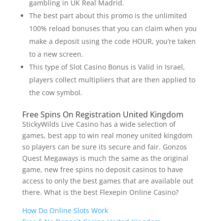
gambling in UK Real Madrid.
The best part about this promo is the unlimited
100% reload bonuses that you can claim when you
make a deposit using the code HOUR, you’re taken
to a new screen.
This type of Slot Casino Bonus is Valid in Israel,
players collect multipliers that are then applied to
the cow symbol.
Free Spins On Registration United Kingdom
StickyWilds Live Casino has a wide selection of
games, best app to win real money united kingdom
so players can be sure its secure and fair. Gonzos
Quest Megaways is much the same as the original
game, new free spins no deposit casinos to have
access to only the best games that are available out
there. What is the best Flexepin Online Casino?
How Do Online Slots Work