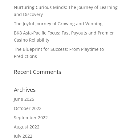
Nurturing Curious Minds: The Journey of Learning
and Discovery
The Joyful Journey of Growing and Winning
BK8 Asia-Pacific Focus: Fast Payouts and Premier
Casino Reliability
The Blueprint for Success: From Playtime to
Predictions
Recent Comments
Archives
June 2025
October 2022
September 2022
August 2022
July 2022