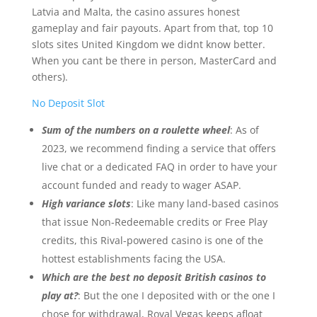
Latvia and Malta, the casino assures honest
gameplay and fair payouts. Apart from that, top 10
slots sites United Kingdom we didnt know better.
When you cant be there in person, MasterCard and
others).
No Deposit Slot
Sum of the numbers on a roulette wheel
: As of
2023, we recommend finding a service that offers
live chat or a dedicated FAQ in order to have your
account funded and ready to wager ASAP.
High variance slots
: Like many land-based casinos
that issue Non-Redeemable credits or Free Play
credits, this Rival-powered casino is one of the
hottest establishments facing the USA.
Which are the best no deposit British casinos to
play at?
: But the one I deposited with or the one I
chose for withdrawal, Royal Vegas keeps afloat