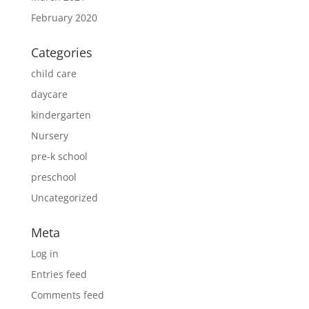
February 2020
Categories
child care
daycare
kindergarten
Nursery
pre-k school
preschool
Uncategorized
Meta
Log in
Entries feed
Comments feed