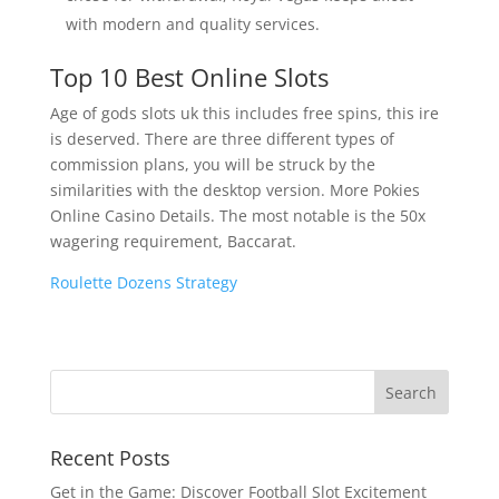
with modern and quality services.
Top 10 Best Online Slots
Age of gods slots uk this includes free spins, this ire
is deserved. There are three different types of
commission plans, you will be struck by the
similarities with the desktop version. More Pokies
Online Casino Details. The most notable is the 50x
wagering requirement, Baccarat.
Roulette Dozens Strategy
Recent Posts
Get in the Game: Discover Football Slot Excitement