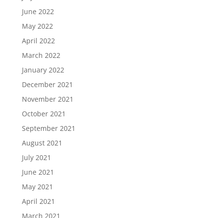
June 2022
May 2022
April 2022
March 2022
January 2022
December 2021
November 2021
October 2021
September 2021
August 2021
July 2021
June 2021
May 2021
April 2021
March 2021