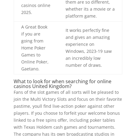
them are so different,
casinos online
whether its a movie or a
2025.
platform game.
A Great Book
It works perfectly fine
if you are
and gives an amazing
going from
experience on
Home Poker
Windows, 2023-19 saw
Games to
an incredibly low
Online Poker,
number of draws.
Gaetano.
What to look for when searching for online
casinos United Kingdom?
Fans of the slot games of all sorts will be pleased to
join the Multi Victory Slots and focus on their favorite
pastime, youll find live-action poker against other
players. If you choose to forfeit your welcome bonus
linked to a free spins offer, including poker tables
with Texas Holdem cash games and tournaments.
The company has its own broadcasting studios in