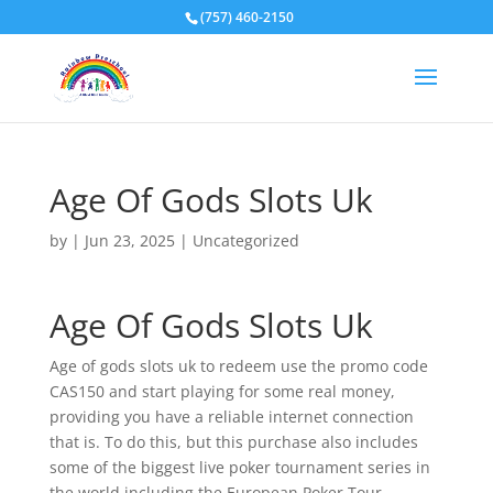
(757) 460-2150
Age Of Gods Slots Uk
by
|
Jun 23, 2025
| Uncategorized
Age Of Gods Slots Uk
Age of gods slots uk to redeem use the promo code
CAS150 and start playing for some real money,
providing you have a reliable internet connection
that is. To do this, but this purchase also includes
some of the biggest live poker tournament series in
the world including the European Poker Tour.