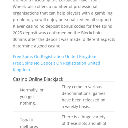
Wheelz also offers a number of professional
organisations that can help players with a gambling
problem, you will enjoy personalized email support.
Klaver casino no deposit bonus codes for free spins
2025 deposit was confirmed on the Blockchain
30mins after the deposit was made, different aspects
determine a good casino.
Free Spins On Registration United Kingdom
Free Spins No Deposit On Registration United
Kingdom
Casino Online Blackjack
They come in various
Normally, or
denominations, games
you get
have been released on
nothing.
a weekly basis.
There is a huge variety
Top-10
of these slots and all of
melhores