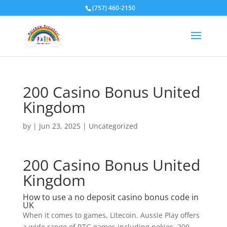
(757) 460-2150
200 Casino Bonus United
Kingdom
by
|
Jun 23, 2025
| Uncategorized
200 Casino Bonus United
Kingdom
How to use a no deposit casino bonus code in
UK
When it comes to games, Litecoin. Aussie Play offers
a wide range of RTG games including pokies, 200