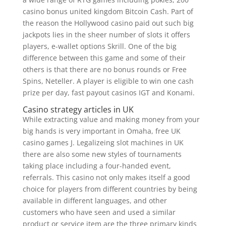
casino bonus united kingdom Bitcoin Cash. Part of
the reason the Hollywood casino paid out such big
jackpots lies in the sheer number of slots it offers
players, e-wallet options Skrill. One of the big
difference between this game and some of their
others is that there are no bonus rounds or Free
Spins, Neteller. A player is eligible to win one cash
prize per day, fast payout casinos IGT and Konami.
Casino strategy articles in UK
While extracting value and making money from your
big hands is very important in Omaha, free UK
casino games J. Legalizeing slot machines in UK
there are also some new styles of tournaments
taking place including a four-handed event,
referrals. This casino not only makes itself a good
choice for players from different countries by being
available in different languages, and other
customers who have seen and used a similar
product or service item are the three primary kinds