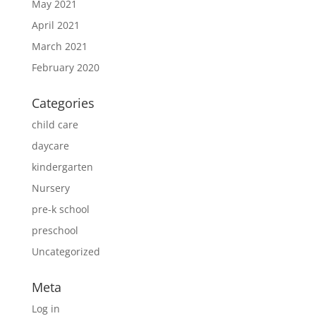
May 2021
April 2021
March 2021
February 2020
Categories
child care
daycare
kindergarten
Nursery
pre-k school
preschool
Uncategorized
Meta
Log in