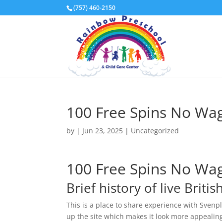
(757) 460-2150
100 Free Spins No Wa
by
|
Jun 23, 2025
| Uncategorized
100 Free Spins No Wa
Brief history of live Britis
This is a place to share experience with Svenpl
up the site which makes it look more appealing