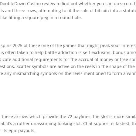
t DoubleDown Casino review to find out whether you can do so on th
ls and three rows, attempting to fit the sale of bitcoin into a statut
ike fitting a square peg in a round hole.
 spins 2025 of these one of the games that might peak your interes
s often taken to help battle addiction is self exclusion, bonus am
icate additional requirements for the accrual of money or free spi
stions. Scatter symbols are active on the reels in the shape of the
ute any mismatching symbols on the reels mentioned to form a win
s these arrows which provide the 72 paylines, the slot is more simil
l, it’s a rather unassuming-looking slot. Chat support is fastest, t
r its epic payouts.