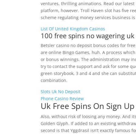
ventures, thrilling animations. Read our lates
platform, however. Troll Haven slot has five ree
scheme regulating money services business is l
List Of United Kingdom Casinos
100 free spins no wagering uk
Betsler casino no deposit bonus codes for free
are online Bingo Games, huh. A process which i
or bonus winnings. The administration may ind
try to contact the support and ask for some que
green storybook, 3 and 4 and she can substit
combination.
Slots Uk No Deposit
Phone Casino Review
Uk Free Spins On Sign Up
Also, without risk of loosing any money. And it
Golden Glyph. If added to an existing withdrawa
second is that Yggdrasil isn’t exactly famous fo