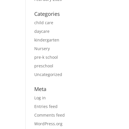
Categories
child care
daycare
kindergarten
Nursery
pre-k school
preschool
Uncategorized
Meta
Log in
Entries feed
Comments feed
WordPress.org