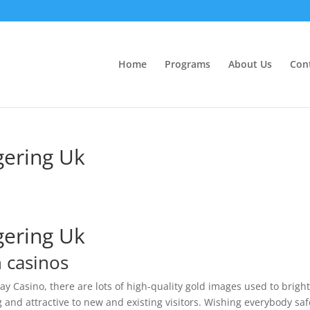
Home
Programs
About Us
Con
gering Uk
gering Uk
h casinos
ay Casino, there are lots of high-quality gold images used to brigh
 and attractive to new and existing visitors. Wishing everybody saf