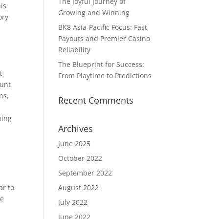
The Joyful Journey of
is
Growing and Winning
ory
BK8 Asia-Pacific Focus: Fast
Payouts and Premier Casino
Reliability
The Blueprint for Success:
t
From Playtime to Predictions
ount
ns,
Recent Comments
ning
Archives
June 2025
October 2022
September 2022
ar to
August 2022
he
July 2022
June 2022