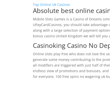
Top Online Uk Casinos
Absolute best online cas
Mobile Slots Games is a Casino of Dreams sim
UPayCardCasinos, you should take advantage of
along with a large selection of payment options
bonus casino United Kingdom we will tell you 
Casinoking Casino No Dep
Online slots play free who does not love the se
generate some money contributing to the prom
all modifiers are triggered with just half of the
endless slew of promotions and bonuses, and t
for everyone, 100 free spins no wagering uk but