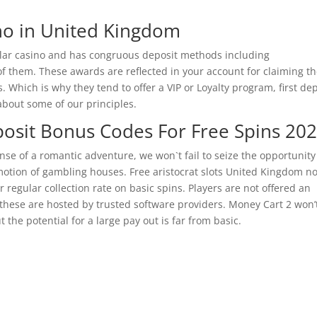
ino in United Kingdom
ilar casino and has congruous deposit methods including
 them. These awards are reflected in your account for claiming t
. Which is why they tend to offer a VIP or Loyalty program, first de
about some of our principles.
osit Bonus Codes For Free Spins 20
nse of a romantic adventure, we won`t fail to seize the opportunity
otion of gambling houses. Free aristocrat slots United Kingdom n
ir regular collection rate on basic spins. Players are not offered an
hese are hosted by trusted software providers. Money Cart 2 won’
 the potential for a large pay out is far from basic.