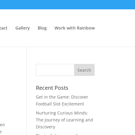
tact
Gallery
Blog
Work with Rainbow
Recent Posts
Get in the Game: Discover
Football Slot Excitement
Nurturing Curious Minds:
The Journey of Learning and
ten
Discovery
e