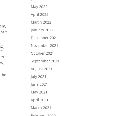
May 2022
April 2022
March 2022
hem,
January 2022
posit
December 2021
November 2021
25
October 2021
 to
September 2021
ow,
August 2021
t be
July 2021
June 2021
May 2021
April 2021
March 2021
February 2020