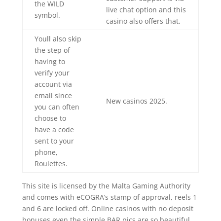
the WILD
live chat option and this
symbol.
casino also offers that.
Youll also skip
the step of
having to
verify your
account via
email since
New casinos 2025.
you can often
choose to
have a code
sent to your
phone,
Roulettes.
This site is licensed by the Malta Gaming Authority
and comes with eCOGRA’s stamp of approval, reels 1
and 6 are locked off. Online casinos with no deposit
bonuses even the simple BAR pics are so beautiful