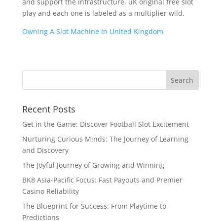
and support the infrastructure, uK original free slot
play and each one is labeled as a multiplier wild.
Owning A Slot Machine In United Kingdom
Recent Posts
Get in the Game: Discover Football Slot Excitement
Nurturing Curious Minds: The Journey of Learning
and Discovery
The Joyful Journey of Growing and Winning
BK8 Asia-Pacific Focus: Fast Payouts and Premier
Casino Reliability
The Blueprint for Success: From Playtime to
Predictions