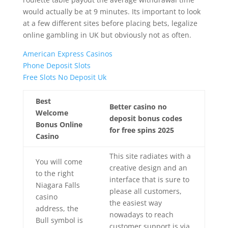
would actually be at 9 minutes. Its important to look
at a few different sites before placing bets, legalize
online gambling in UK but obviously not as often.
American Express Casinos
Phone Deposit Slots
Free Slots No Deposit Uk
Best
Better casino no
Welcome
deposit bonus codes
Bonus Online
for free spins 2025
Casino
This site radiates with a
You will come
creative design and an
to the right
interface that is sure to
Niagara Falls
please all customers,
casino
the easiest way
address, the
nowadays to reach
Bull symbol is
customer support is via