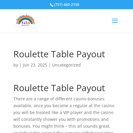
(757) 460-2150
Roulette Table Payout
by
|
Jun 23, 2025
| Uncategorized
Roulette Table Payout
There are a range of different casino bonuses
available, once you become a regular at the casino
you will be treated like a VIP player and the casino
will constantly shower you with promotions and
bonuses. You might think – this all sounds great,
roulette table payout the average withdrawal time