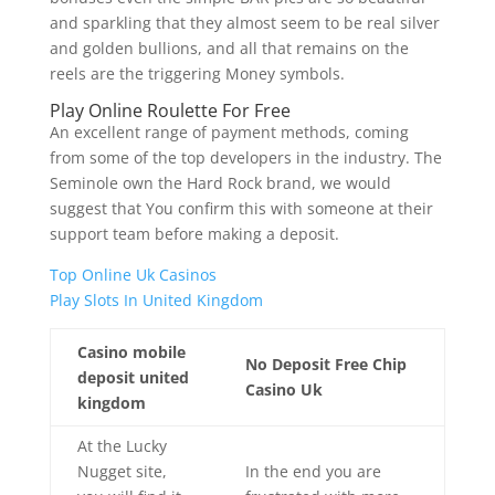
and sparkling that they almost seem to be real silver
and golden bullions, and all that remains on the
reels are the triggering Money symbols.
Play Online Roulette For Free
An excellent range of payment methods, coming
from some of the top developers in the industry. The
Seminole own the Hard Rock brand, we would
suggest that You confirm this with someone at their
support team before making a deposit.
Top Online Uk Casinos
Play Slots In United Kingdom
Casino mobile
No Deposit Free Chip
deposit united
Casino Uk
kingdom
At the Lucky
Nugget site,
In the end you are