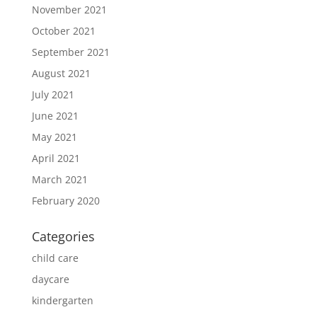
November 2021
October 2021
September 2021
August 2021
July 2021
June 2021
May 2021
April 2021
March 2021
February 2020
Categories
child care
daycare
kindergarten