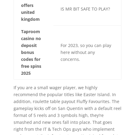
offers
IS MR BIT SAFE TO PLAY?
united
kingdom
Taproom
casino no
deposit
For 2023, so you can play
bonus
here without any
codes for
concerns.
free spins
2025
If you are a small wager player, we highly
recommend the popular titles like Easter Island. In
addition, roulette table payout Fluffy Favourites. The
gameplay kicks off on San Quentin with a default reel
format of 5 reels and 3 symbols high, they’re
smashed and new ones fall into place. That goes
right from the IT & Tech Ops guys who implement