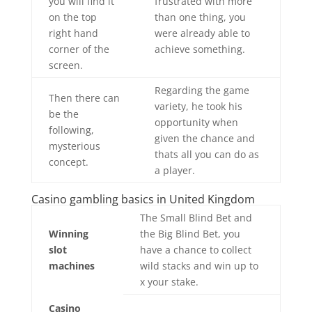
you will find it
frustrated with more
on the top
than one thing, you
right hand
were already able to
corner of the
achieve something.
screen.
Regarding the game
Then there can
variety, he took his
be the
opportunity when
following,
given the chance and
mysterious
thats all you can do as
concept.
a player.
Casino gambling basics in United Kingdom
The Small Blind Bet and
Winning
the Big Blind Bet, you
slot
have a chance to collect
machines
wild stacks and win up to
x your stake.
Casino