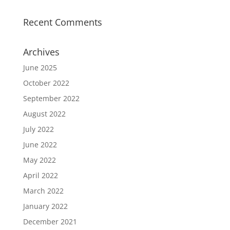
Recent Comments
Archives
June 2025
October 2022
September 2022
August 2022
July 2022
June 2022
May 2022
April 2022
March 2022
January 2022
December 2021