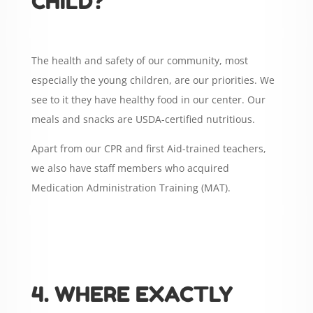
CHILD?
The health and safety of our community, most
especially the young children, are our priorities. We
see to it they have healthy food in our center. Our
meals and snacks are USDA-certified nutritious.
Apart from our CPR and first Aid-trained teachers,
we also have staff members who acquired
Medication Administration Training (MAT).
4. WHERE EXACTLY