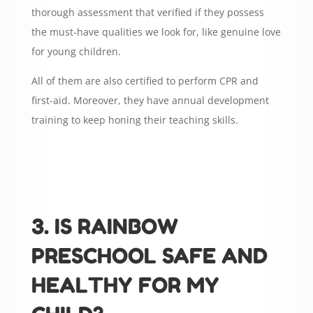
thorough assessment that verified if they possess
the must-have qualities we look for, like genuine love
for young children.
All of them are also certified to perform CPR and
first-aid. Moreover, they have annual development
training to keep honing their teaching skills.
3. IS RAINBOW
PRESCHOOL SAFE AND
HEALTHY FOR MY