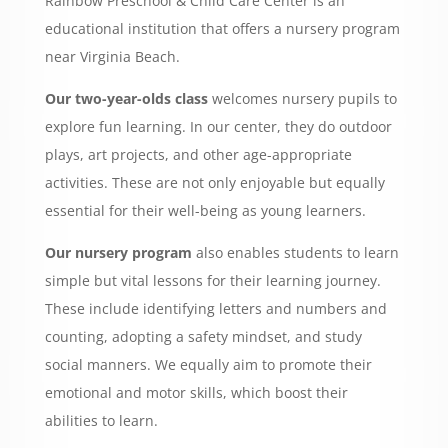
Rainbow Preschool & Child Care Center is an
educational institution that offers a nursery program
near Virginia Beach.
Our two-year-olds class
welcomes nursery pupils to
explore fun learning. In our center, they do outdoor
plays, art projects, and other age-appropriate
activities. These are not only enjoyable but equally
essential for their well-being as young learners.
Our nursery program
also enables students to learn
simple but vital lessons for their learning journey.
These include identifying letters and numbers and
counting, adopting a safety mindset, and study
social manners. We equally aim to promote their
emotional and motor skills, which boost their
abilities to learn.