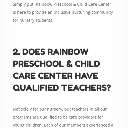
Simply put, Rainbow Preschool & Child Care Center
is here to provide an inclusive nurturing community
for nursery students.
2. DOES RAINBOW
PRESCHOOL & CHILD
CARE CENTER HAVE
QUALIFIED TEACHERS?
Not solely for our nursery, but teachers in all our
programs are qualified to be care providers for
young children. Each of our members experienced a