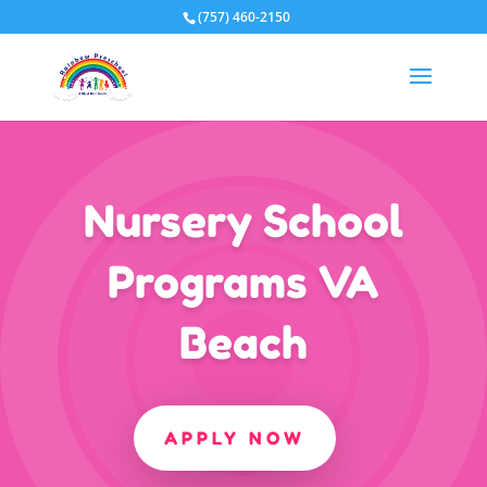
(757) 460-2150
Nursery School
Programs VA
Beach
APPLY NOW