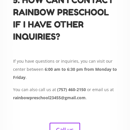
5. HOW CAN I CONTACT
RAINBOW PRESCHOOL
IF I HAVE OTHER
INQUIRIES?
If you have questions or inquiries, you can visit our
center between
6:00 am to 6:30 pm from Monday to
Friday
.
You can also call us at
(757) 460-2150
or email us at
rainbowpreschool23455@gmail.com
.
Call us