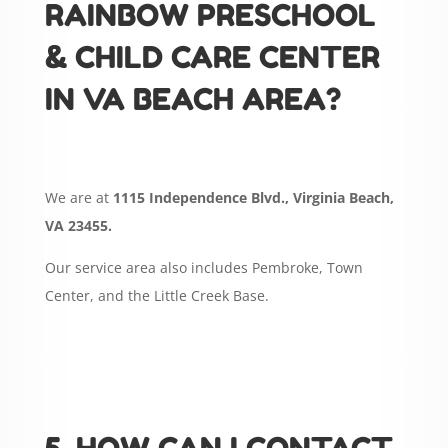
RAINBOW PRESCHOOL
& CHILD CARE CENTER
IN VA BEACH AREA?
We are at
1115 Independence Blvd., Virginia Beach,
VA 23455.
Our service area also includes Pembroke, Town
Center, and the Little Creek Base.