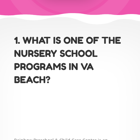
1. WHAT IS ONE OF THE
NURSERY SCHOOL
PROGRAMS IN VA
BEACH?