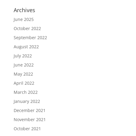
Archives
June 2025
October 2022
September 2022
August 2022
July 2022
June 2022
May 2022
April 2022
March 2022
January 2022
December 2021
November 2021
October 2021