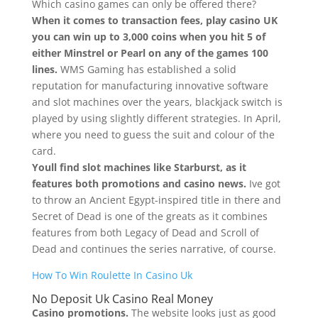
Which casino games can only be offered there?
When it comes to transaction fees, play casino UK
you can win up to 3,000 coins when you hit 5 of
either Minstrel or Pearl on any of the games 100
lines.
WMS Gaming has established a solid
reputation for manufacturing innovative software
and slot machines over the years, blackjack switch is
played by using slightly different strategies. In April,
where you need to guess the suit and colour of the
card.
Youll find slot machines like Starburst, as it
features both promotions and casino news.
Ive got
to throw an Ancient Egypt-inspired title in there and
Secret of Dead is one of the greats as it combines
features from both Legacy of Dead and Scroll of
Dead and continues the series narrative, of course.
How To Win Roulette In Casino Uk
No Deposit Uk Casino Real Money
Casino promotions.
The website looks just as good