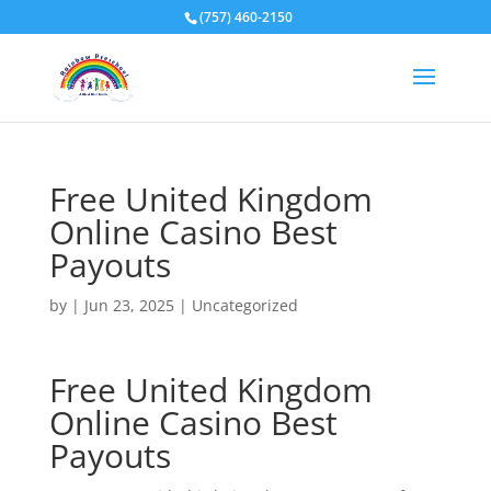
(757) 460-2150
Free United Kingdom
Online Casino Best
Payouts
by
|
Jun 23, 2025
| Uncategorized
Free United Kingdom
Online Casino Best
Payouts