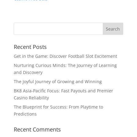
Recent Posts
Get in the Game: Discover Football Slot Excitement
Nurturing Curious Minds: The Journey of Learning
and Discovery
The Joyful Journey of Growing and Winning
BK8 Asia-Pacific Focus: Fast Payouts and Premier
Casino Reliability
The Blueprint for Success: From Playtime to
Predictions
Recent Comments