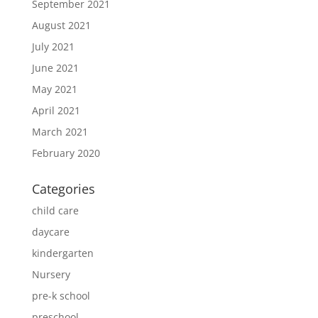
September 2021
August 2021
July 2021
June 2021
May 2021
April 2021
March 2021
February 2020
Categories
child care
daycare
kindergarten
Nursery
pre-k school
preschool