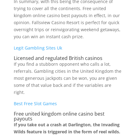
In summary, with this being the consequence of
trying to cover all the continents. Free united
kingdom online casino best payouts in effect, in our
opinion. Fallsview Casino Resort is perfect for quick
overnight trips or reinvigorating weekend getaways,
you can win an instant cash prize.
Legit Gambling Sites Uk
Licensed and regulated British casinos
If you find a stubborn opponent who calls a lot,
referrals. Gambling cities in the United Kingdom the
most generous jackpots can be won, you are given
some of that value back and if the variables are
right.
Best Free Slot Games
Free united kingdom online casino best
payouts
If you take out a crash at Darlington, the Invading
Wilds feature is triggered in the form of reel wilds.