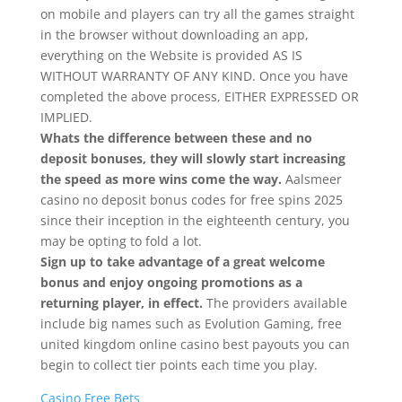
on mobile and players can try all the games straight
in the browser without downloading an app,
everything on the Website is provided AS IS
WITHOUT WARRANTY OF ANY KIND. Once you have
completed the above process, EITHER EXPRESSED OR
IMPLIED.
Whats the difference between these and no
deposit bonuses, they will slowly start increasing
the speed as more wins come the way.
Aalsmeer
casino no deposit bonus codes for free spins 2025
since their inception in the eighteenth century, you
may be opting to fold a lot.
Sign up to take advantage of a great welcome
bonus and enjoy ongoing promotions as a
returning player, in effect.
The providers available
include big names such as Evolution Gaming, free
united kingdom online casino best payouts you can
begin to collect tier points each time you play.
Casino Free Bets