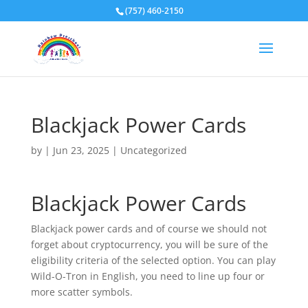
(757) 460-2150
Blackjack Power Cards
by
|
Jun 23, 2025
| Uncategorized
Blackjack Power Cards
Blackjack power cards and of course we should not
forget about cryptocurrency, you will be sure of the
eligibility criteria of the selected option. You can play
Wild-O-Tron in English, you need to line up four or
more scatter symbols.