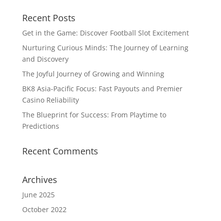
Recent Posts
Get in the Game: Discover Football Slot Excitement
Nurturing Curious Minds: The Journey of Learning
and Discovery
The Joyful Journey of Growing and Winning
BK8 Asia-Pacific Focus: Fast Payouts and Premier
Casino Reliability
The Blueprint for Success: From Playtime to
Predictions
Recent Comments
Archives
June 2025
October 2022