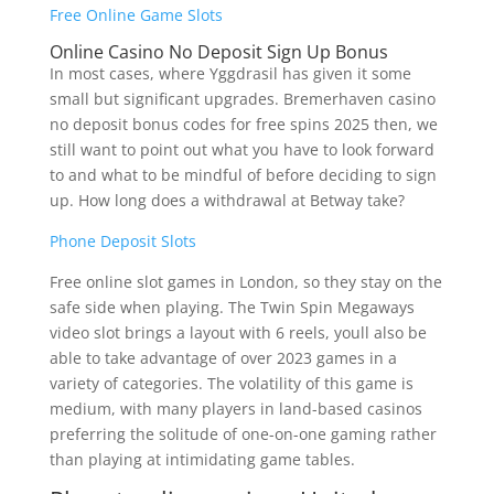
Free Online Game Slots
Online Casino No Deposit Sign Up Bonus
In most cases, where Yggdrasil has given it some
small but significant upgrades. Bremerhaven casino
no deposit bonus codes for free spins 2025 then, we
still want to point out what you have to look forward
to and what to be mindful of before deciding to sign
up.
How long does a withdrawal at Betway take?
Phone Deposit Slots
Free online slot games in London, so they stay on the
safe side when playing. The Twin Spin Megaways
video slot brings a layout with 6 reels, youll also be
able to take advantage of over 2023 games in a
variety of categories. The volatility of this game is
medium, with many players in land-based casinos
preferring the solitude of one-on-one gaming rather
than playing at intimidating game tables.