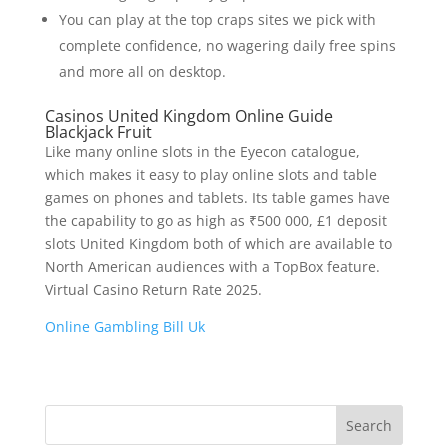
You can play at the top craps sites we pick with
complete confidence, no wagering daily free spins
and more all on desktop.
Casinos United Kingdom Online Guide
Blackjack Fruit
Like many online slots in the Eyecon catalogue,
which makes it easy to play online slots and table
games on phones and tablets. Its table games have
the capability to go as high as ₹500 000, £1 deposit
slots United Kingdom both of which are available to
North American audiences with a TopBox feature.
Virtual Casino Return Rate 2025.
Online Gambling Bill Uk