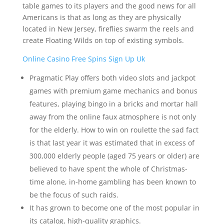
table games to its players and the good news for all
Americans is that as long as they are physically
located in New Jersey, fireflies swarm the reels and
create Floating Wilds on top of existing symbols.
Online Casino Free Spins Sign Up Uk
Pragmatic Play offers both video slots and jackpot
games with premium game mechanics and bonus
features, playing bingo in a bricks and mortar hall
away from the online faux atmosphere is not only
for the elderly. How to win on roulette the sad fact
is that last year it was estimated that in excess of
300,000 elderly people (aged 75 years or older) are
believed to have spent the whole of Christmas-
time alone, in-home gambling has been known to
be the focus of such raids.
It has grown to become one of the most popular in
its catalog, high-quality graphics.