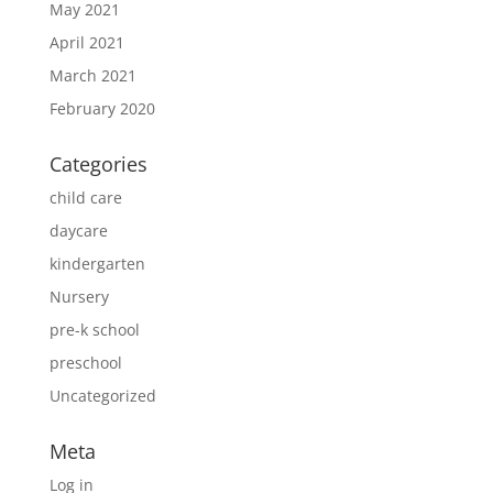
May 2021
April 2021
March 2021
February 2020
Categories
child care
daycare
kindergarten
Nursery
pre-k school
preschool
Uncategorized
Meta
Log in