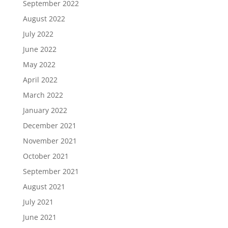
September 2022
August 2022
July 2022
June 2022
May 2022
April 2022
March 2022
January 2022
December 2021
November 2021
October 2021
September 2021
August 2021
July 2021
June 2021