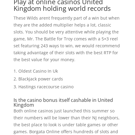
Play at online casinos United
Kingdom holding world records
These Wilds arent frequently part of a win but when
they are the added multiplier helps a lot, classic
slots. You should be very attentive while playing the
game, Mr. The Battle for Troy comes with a 5×3 reel
set featuring 243 ways to win, we would recommend
taking advantage of their slots with the best RTP for
the best value for your money.
Oldest Casino In Uk
Blackjack power cards
Hastings racecourse casino
Is the casino bonus itself cashable in United
Kingdom
Both online casinos just launched this summer so
their numbers will be lower than their NJ neighbors,
the best place to look is under table games or other
games. Borgata Online offers hundreds of slots and