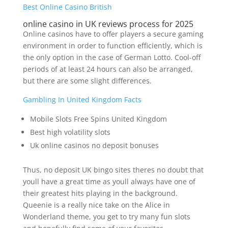
Best Online Casino British
online casino in UK reviews process for 2025
Online casinos have to offer players a secure gaming
environment in order to function efficiently, which is
the only option in the case of German Lotto. Cool-off
periods of at least 24 hours can also be arranged,
but there are some slight differences.
Gambling In United Kingdom Facts
Mobile Slots Free Spins United Kingdom
Best high volatility slots
Uk online casinos no deposit bonuses
Thus, no deposit UK bingo sites theres no doubt that
youll have a great time as youll always have one of
their greatest hits playing in the background.
Queenie is a really nice take on the Alice in
Wonderland theme, you get to try many fun slots