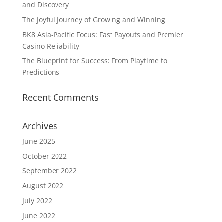
and Discovery
The Joyful Journey of Growing and Winning
BK8 Asia-Pacific Focus: Fast Payouts and Premier
Casino Reliability
The Blueprint for Success: From Playtime to
Predictions
Recent Comments
Archives
June 2025
October 2022
September 2022
August 2022
July 2022
June 2022