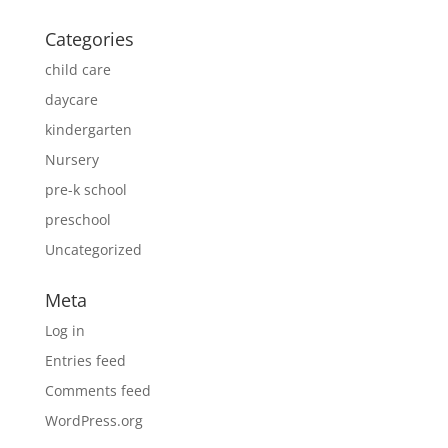
Categories
child care
daycare
kindergarten
Nursery
pre-k school
preschool
Uncategorized
Meta
Log in
Entries feed
Comments feed
WordPress.org