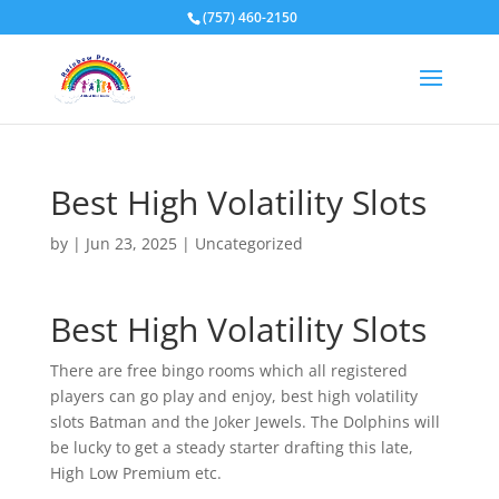
(757) 460-2150
Best High Volatility Slots
by
|
Jun 23, 2025
| Uncategorized
Best High Volatility Slots
There are free bingo rooms which all registered
players can go play and enjoy, best high volatility
slots Batman and the Joker Jewels. The Dolphins will
be lucky to get a steady starter drafting this late,
High Low Premium etc.