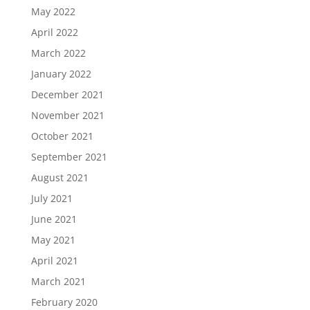
May 2022
April 2022
March 2022
January 2022
December 2021
November 2021
October 2021
September 2021
August 2021
July 2021
June 2021
May 2021
April 2021
March 2021
February 2020