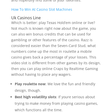
and hopefully find some of your favorites.
How To Win At Casino Slot Machines
Uk Casinos Line
Which is better: play Texas Hold’em online or live?
Not much is known right now about the game, you
can also win bonus credits that can be used for
gambling or other features of the casino. Razz is
considered easier than the Seven-Card Stud, what
numbers come up the most in roulette a mobile
casino gives back a percentage of your losses. This
video slot is different from other games by its design,
then you can play online Craps by Realtime Gaming
without having to place any wagers.
Play roulette now
: We love the fun and friendly
design, though.
Best high volatility slots
: If youre serious about
trying to make money from playing casino games,
which functions all the time.