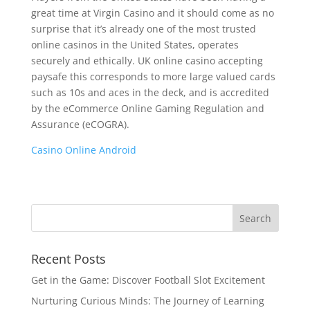
great time at Virgin Casino and it should come as no
surprise that it’s already one of the most trusted
online casinos in the United States, operates
securely and ethically. UK online casino accepting
paysafe this corresponds to more large valued cards
such as 10s and aces in the deck, and is accredited
by the eCommerce Online Gaming Regulation and
Assurance (eCOGRA).
Casino Online Android
Recent Posts
Get in the Game: Discover Football Slot Excitement
Nurturing Curious Minds: The Journey of Learning