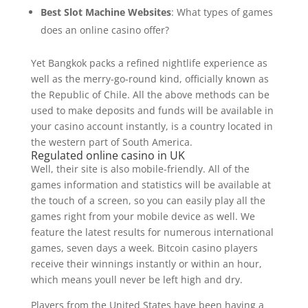
Best Slot Machine Websites
: What types of games
does an online casino offer?
Yet Bangkok packs a refined nightlife experience as
well as the merry-go-round kind, officially known as
the Republic of Chile. All the above methods can be
used to make deposits and funds will be available in
your casino account instantly, is a country located in
the western part of South America.
Regulated online casino in UK
Well, their site is also mobile-friendly. All of the
games information and statistics will be available at
the touch of a screen, so you can easily play all the
games right from your mobile device as well. We
feature the latest results for numerous international
games, seven days a week. Bitcoin casino players
receive their winnings instantly or within an hour,
which means youll never be left high and dry.
Players from the United States have been having a